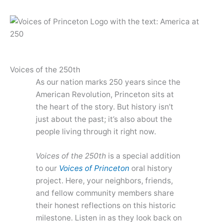
Skip
to
content
Voices of the 250th
As our nation marks 250 years since the
American Revolution, Princeton sits at
the heart of the story. But history isn’t
just about the past; it’s also about the
people living through it right now.
Voices of the 250th
is a special addition
to our
Voices of Princeton
oral history
project. Here, your neighbors, friends,
and fellow community members share
their honest reflections on this historic
milestone. Listen in as they look back on