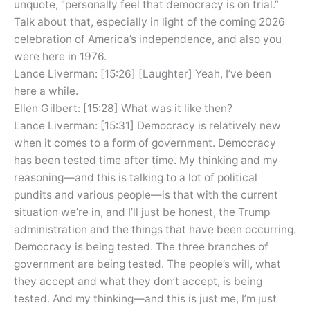
unquote, “personally feel that democracy is on trial.”
Talk about that, especially in light of the coming 2026
celebration of America’s independence, and also you
were here in 1976.
Lance Liverman: [15:26] [Laughter] Yeah, I’ve been
here a while.
Ellen Gilbert: [15:28] What was it like then?
Lance Liverman: [15:31] Democracy is relatively new
when it comes to a form of government. Democracy
has been tested time after time. My thinking and my
reasoning—and this is talking to a lot of political
pundits and various people—is that with the current
situation we’re in, and I’ll just be honest, the Trump
administration and the things that have been occurring.
Democracy is being tested. The three branches of
government are being tested. The people’s will, what
they accept and what they don’t accept, is being
tested. And my thinking—and this is just me, I’m just