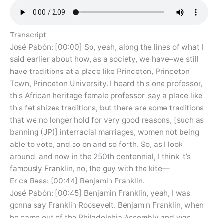
Transcript
José Pabón: [00:00] So, yeah, along the lines of what I
said earlier about how, as a society, we have–we still
have traditions at a place like Princeton, Princeton
Town, Princeton University. I heard this one professor,
this African heritage female professor, say a place like
this fetishizes traditions, but there are some traditions
that we no longer hold for very good reasons, [such as
banning (JP)] interracial marriages, women not being
able to vote, and so on and so forth. So, as I look
around, and now in the 250th centennial, I think it’s
famously Franklin, no, the guy with the kite—
Erica Bess: [00:44] Benjamin Franklin.
José Pabón: [00:45] Benjamin Franklin, yeah, I was
gonna say Franklin Roosevelt. Benjamin Franklin, when
he came out of the Philadelphia Assembly and was