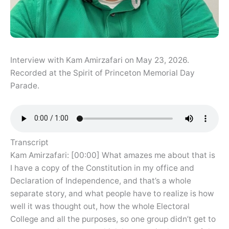
Interview with Kam Amirzafari on May 23, 2026.
Recorded at the Spirit of Princeton Memorial Day
Parade.
Transcript
Kam Amirzafari: [00:00] What amazes me about that is
I have a copy of the Constitution in my office and
Declaration of Independence, and that’s a whole
separate story, and what people have to realize is how
well it was thought out, how the whole Electoral
College and all the purposes, so one group didn’t get to