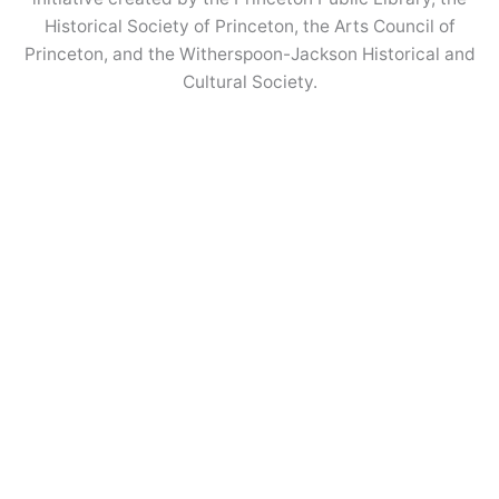
Historical Society of Princeton, the Arts Council of
Princeton, and the Witherspoon-Jackson Historical and
Cultural Society.