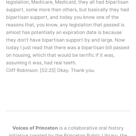
legislation, Medicare, Medicaid, they all had bipartisan
support, some more than others, but basically they had
bipartisan support, and today you know one of the
reasons that, you know, any legislation that passed is
almost has potentially an expiration date is because
they don’t have bipartisan support by and large. Now
today I just read that there was a bipartisan bill passed
on housing, which that would be terrific if it was,
assuming it was, had real teeth.
Cliff Robinson: [02:25] Okay. Thank you.
Voices of Princeton
is a collaborative oral history
initiative created by the Princeton Public Library, the