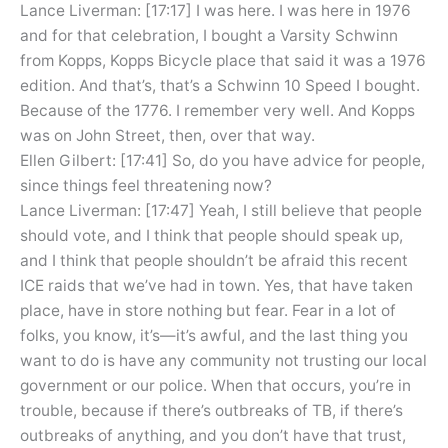
Lance Liverman: [17:17] I was here. I was here in 1976
and for that celebration, I bought a Varsity Schwinn
from Kopps, Kopps Bicycle place that said it was a 1976
edition. And that’s, that’s a Schwinn 10 Speed I bought.
Because of the 1776. I remember very well. And Kopps
was on John Street, then, over that way.
Ellen Gilbert: [17:41] So, do you have advice for people,
since things feel threatening now?
Lance Liverman: [17:47] Yeah, I still believe that people
should vote, and I think that people should speak up,
and I think that people shouldn’t be afraid this recent
ICE raids that we’ve had in town. Yes, that have taken
place, have in store nothing but fear. Fear in a lot of
folks, you know, it’s—it’s awful, and the last thing you
want to do is have any community not trusting our local
government or our police. When that occurs, you’re in
trouble, because if there’s outbreaks of TB, if there’s
outbreaks of anything, and you don’t have that trust,