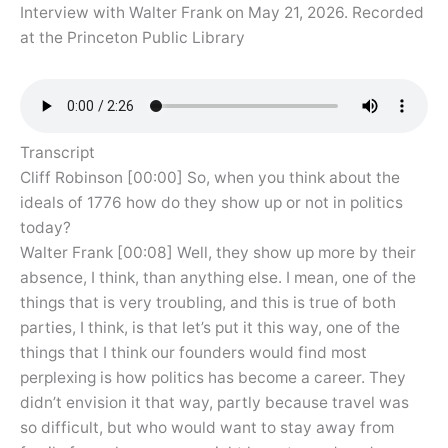
Interview with Walter Frank on May 21, 2026. Recorded
at the Princeton Public Library
Transcript
Cliff Robinson [00:00] So, when you think about the
ideals of 1776 how do they show up or not in politics
today?
Walter Frank [00:08] Well, they show up more by their
absence, I think, than anything else. I mean, one of the
things that is very troubling, and this is true of both
parties, I think, is that let’s put it this way, one of the
things that I think our founders would find most
perplexing is how politics has become a career. They
didn’t envision it that way, partly because travel was
so difficult, but who would want to stay away from