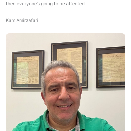
then everyone’s going to be affected.
Kam Amirzafari