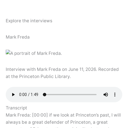
Explore the interviews
Mark Freda
Interview with Mark Freda on June 11, 2026. Recorded
at the Princeton Public Library.
Transcript
Mark Freda: [00:00] if we look at Princeton’s past, I will
always be a great defender of Princeton, a great