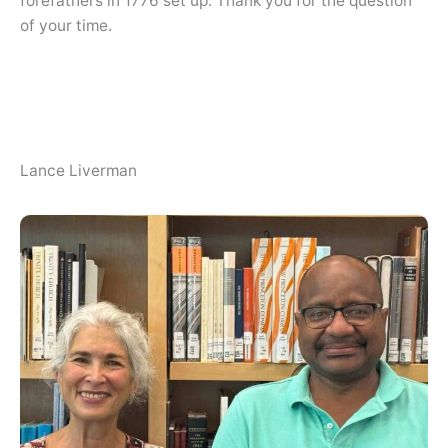
forefathers in 1776 set up. Thank you for the question
of your time.
Lance Liverman