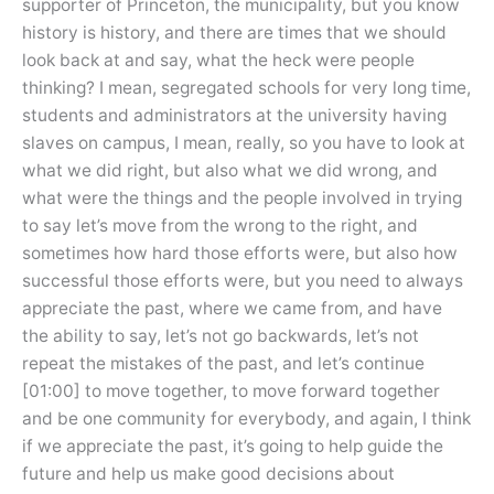
supporter of Princeton, the municipality, but you know
history is history, and there are times that we should
look back at and say, what the heck were people
thinking? I mean, segregated schools for very long time,
students and administrators at the university having
slaves on campus, I mean, really, so you have to look at
what we did right, but also what we did wrong, and
what were the things and the people involved in trying
to say let’s move from the wrong to the right, and
sometimes how hard those efforts were, but also how
successful those efforts were, but you need to always
appreciate the past, where we came from, and have
the ability to say, let’s not go backwards, let’s not
repeat the mistakes of the past, and let’s continue
[01:00] to move together, to move forward together
and be one community for everybody, and again, I think
if we appreciate the past, it’s going to help guide the
future and help us make good decisions about