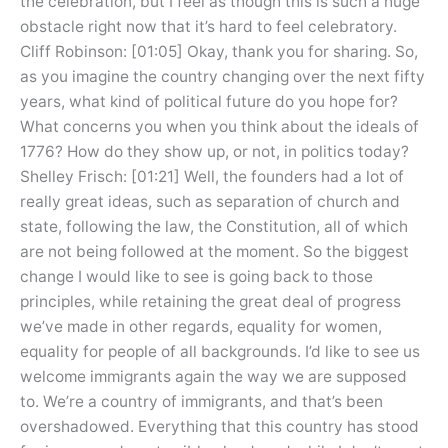
the celebration, but I feel as though this is such a huge
obstacle right now that it’s hard to feel celebratory.
Cliff Robinson: [01:05] Okay, thank you for sharing. So,
as you imagine the country changing over the next fifty
years, what kind of political future do you hope for?
What concerns you when you think about the ideals of
1776? How do they show up, or not, in politics today?
Shelley Frisch: [01:21] Well, the founders had a lot of
really great ideas, such as separation of church and
state, following the law, the Constitution, all of which
are not being followed at the moment. So the biggest
change I would like to see is going back to those
principles, while retaining the great deal of progress
we’ve made in other regards, equality for women,
equality for people of all backgrounds. I’d like to see us
welcome immigrants again the way we are supposed
to. We’re a country of immigrants, and that’s been
overshadowed. Everything that this country has stood