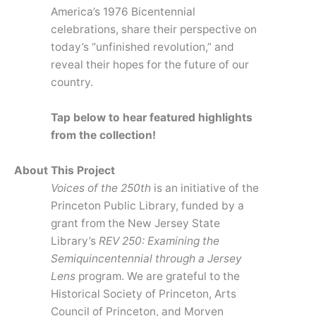
America’s 1976 Bicentennial
celebrations, share their perspective on
today’s “unfinished revolution,” and
reveal their hopes for the future of our
country.
Tap below to hear featured highlights
from the collection!
About This Project
Voices of the 250th
is an initiative of the
Princeton Public Library, funded by a
grant from the New Jersey State
Library’s
REV 250: Examining the
Semiquincentennial through a Jersey
Lens
program. We are grateful to the
Historical Society of Princeton, Arts
Council of Princeton, and Morven