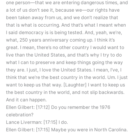
one person—that we are entering dangerous times, and
a lot of us don’t see it, because we—our rights have
been taken away from us, and we don’t realize that
that is what is occurring. And that’s what I meant when
I said democracy is is being tested. And, yeah, we’re,
what, 250 years anniversary coming up. I think it’s
great. I mean, there’s no other country I would want to
live than the United States, and that’s why I try to do
what I can to preserve and keep things going the way
they are. I just, I love the United States. I mean, I’ve, I
think that we’re the best country in the world. Um. I just
want to keep us that way. [Laughter] I want to keep us
the best country in the world, and not slip backwards.
And it can happen.
Ellen Gilbert: [17:12] Do you remember the 1976
celebration?
Lance Liverman: [17:15] I do.
Ellen Gilbert: [17:15] Maybe you were in North Carolina.