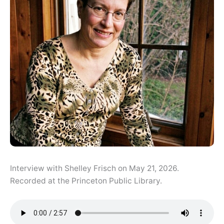
Interview with Shelley Frisch on May 21, 2026.
Recorded at the Princeton Public Library.