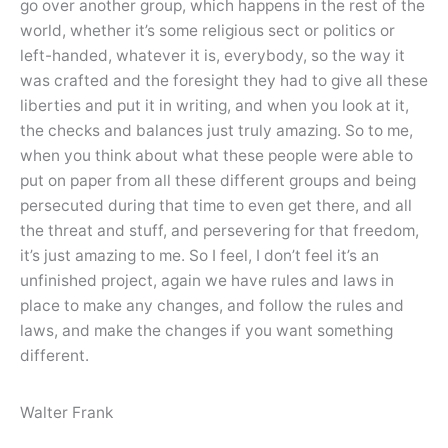
go over another group, which happens in the rest of the
world, whether it’s some religious sect or politics or
left-handed, whatever it is, everybody, so the way it
was crafted and the foresight they had to give all these
liberties and put it in writing, and when you look at it,
the checks and balances just truly amazing. So to me,
when you think about what these people were able to
put on paper from all these different groups and being
persecuted during that time to even get there, and all
the threat and stuff, and persevering for that freedom,
it’s just amazing to me. So I feel, I don’t feel it’s an
unfinished project, again we have rules and laws in
place to make any changes, and follow the rules and
laws, and make the changes if you want something
different.
Walter Frank