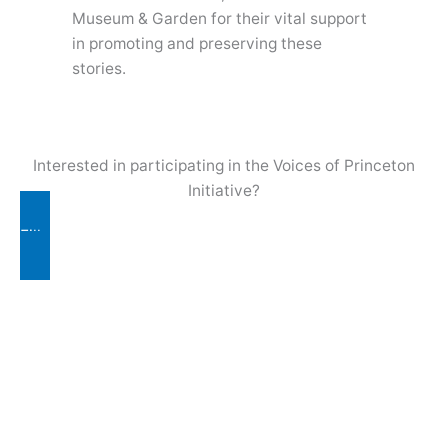
Museum & Garden for their vital support
in promoting and preserving these
stories.
Interested in participating in the Voices of Princeton
Initiative?
Fill out Contact Form