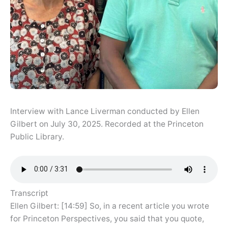
Interview with Lance Liverman conducted by Ellen
Gilbert on July 30, 2025. Recorded at the Princeton
Public Library.
Transcript
Ellen Gilbert: [14:59] So, in a recent article you wrote
for Princeton Perspectives, you said that you quote,