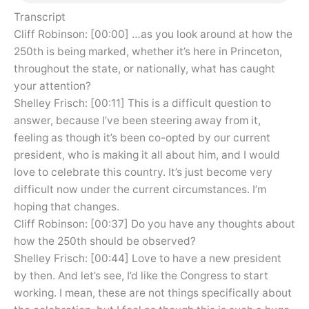
Transcript
Cliff Robinson: [00:00] …as you look around at how the
250th is being marked, whether it’s here in Princeton,
throughout the state, or nationally, what has caught
your attention?
Shelley Frisch: [00:11] This is a difficult question to
answer, because I’ve been steering away from it,
feeling as though it’s been co-opted by our current
president, who is making it all about him, and I would
love to celebrate this country. It’s just become very
difficult now under the current circumstances. I’m
hoping that changes.
Cliff Robinson: [00:37] Do you have any thoughts about
how the 250th should be observed?
Shelley Frisch: [00:44] Love to have a new president
by then. And let’s see, I’d like the Congress to start
working. I mean, these are not things specifically about