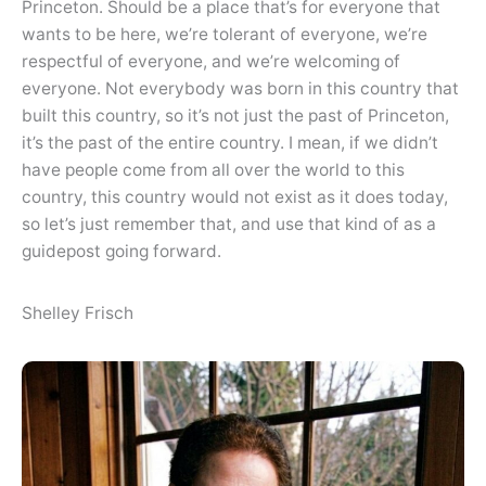
Princeton. Should be a place that’s for everyone that
wants to be here, we’re tolerant of everyone, we’re
respectful of everyone, and we’re welcoming of
everyone. Not everybody was born in this country that
built this country, so it’s not just the past of Princeton,
it’s the past of the entire country. I mean, if we didn’t
have people come from all over the world to this
country, this country would not exist as it does today,
so let’s just remember that, and use that kind of as a
guidepost going forward.
Shelley Frisch