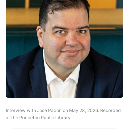
Interview with José Pabón on May 28, 2026. Recorded
at the Princeton Public Library.