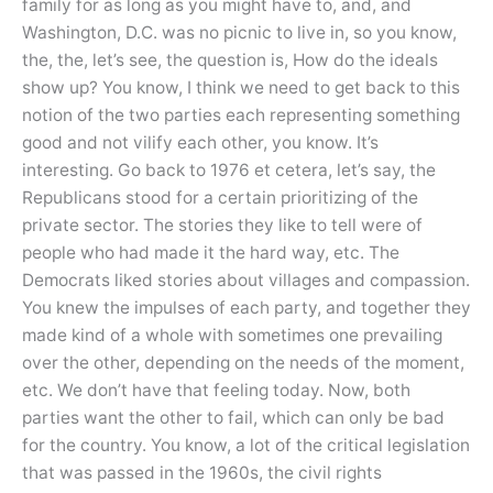
family for as long as you might have to, and, and
Washington, D.C. was no picnic to live in, so you know,
the, the, let’s see, the question is, How do the ideals
show up? You know, I think we need to get back to this
notion of the two parties each representing something
good and not vilify each other, you know. It’s
interesting. Go back to 1976 et cetera, let’s say, the
Republicans stood for a certain prioritizing of the
private sector. The stories they like to tell were of
people who had made it the hard way, etc. The
Democrats liked stories about villages and compassion.
You knew the impulses of each party, and together they
made kind of a whole with sometimes one prevailing
over the other, depending on the needs of the moment,
etc. We don’t have that feeling today. Now, both
parties want the other to fail, which can only be bad
for the country. You know, a lot of the critical legislation
that was passed in the 1960s, the civil rights