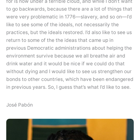
for is now under a terrible cloud, and while I don’t want
to go backwards, because there are a lot of things that
were very problematic in 1776—slavery, and so on—I’d
like to see some of the ideals, not necessarily the
practices, but the ideals restored. I’d also like to see us
return to some of the the ideas that came up in
previous Democratic administrations about helping the
environment survive because we all breathe air and
drink water and it would be nice if we could do that
without dying and I would like to see us strengthen our
bonds to other countries, which have been endangered
in previous years. So, I guess that’s what I’d like to see.
José Pabón