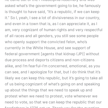
asked what’s the government going to be, he famously
is thought to have said, “It’s a republic, if we can keep
it.” So I, yeah, I see a lot of divisiveness in our country,
and even in a town that is, as I can appreciate it, as I
am, very cognizant of human rights and very respectful
of all races and all genders, you still see some people
who openly support the convicted felon, who’s
currently in the White House, and see support of
federal government [agents that kidnap (JP)] without
due process and deports citizens and non-citizens
alike, and I’m fearful–I’m concerned, emotional, as you
can see, and I apologize for that, but I do think that it’s
likely we can keep this republic, but it’s going to take all
of us being cognizant of what’s going on and speaking
up about the things that we need to speak up and
protest when we need to protest, vote whenever we
need to vote, so that we can keep the republic that our