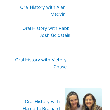
Oral History with Alan
Medvin
Oral History with Rabbi
Josh Goldstein
Oral History with Victory
Chase
Oral History with
Harriette Brainard