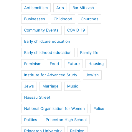
Antisemitism
Arts
Bar Mitzvah
Businesses
Childhood
Churches
Community Events
COVID-19
Early childcare education
Early childhood education
Family life
Feminism
Food
Future
Housing
Institute for Advanced Study
Jewish
Jews
Marriage
Music
Nassau Street
National Organization for Women
Police
Politics
Princeton High School
Princeton University
Religion