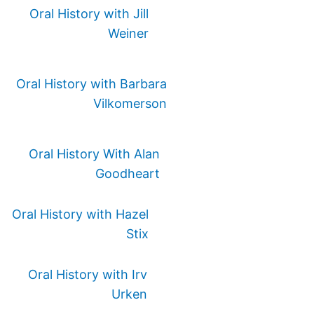
Oral History with Jill
Weiner
Oral History with Barbara
Vilkomerson
Oral History With Alan
Goodheart
Oral History with Hazel
Stix
Oral History with Irv
Urken