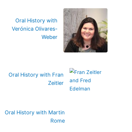
Oral History with
Verónica Olivares-
Weber
Oral History with Fran
Zeitler
Oral History with Martin
Rome