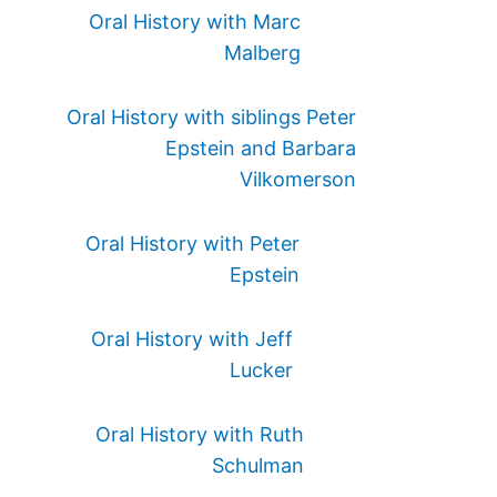
Oral History with Marc
Malberg
Oral History with siblings Peter
Epstein and Barbara
Vilkomerson
Oral History with Peter
Epstein
Oral History with Jeff
Lucker
Oral History with Ruth
Schulman