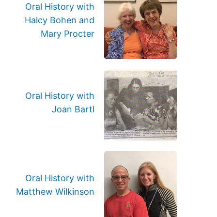
Oral History with
Halcy Bohen and
Mary Procter
Oral History with
Joan Bartl
Oral History with
Matthew Wilkinson