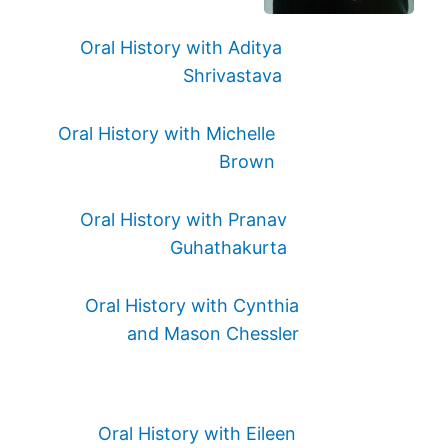
Oral History with Aditya
Shrivastava
Oral History with Michelle
Brown
Oral History with Pranav
Guhathakurta
Oral History with Cynthia
and Mason Chessler
Oral History with Eileen