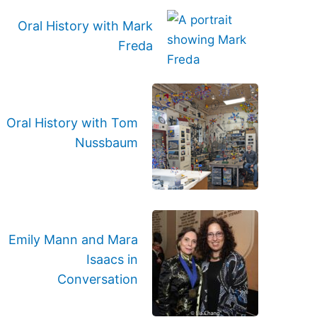
Oral History with Mark
Freda
Oral History with Tom
Nussbaum
Emily Mann and Mara
Isaacs in
Conversation