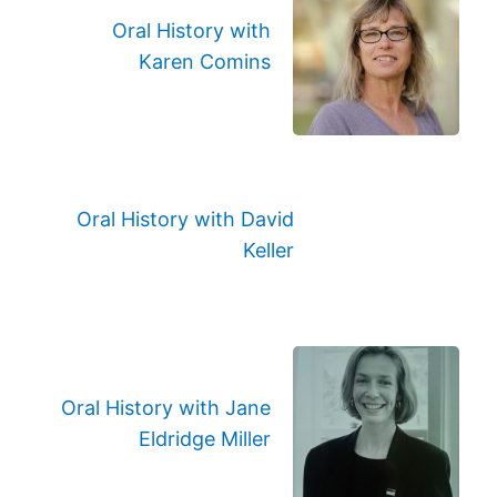
Oral History with
Karen Comins
Oral History with David
Keller
Oral History with Jane
Eldridge Miller