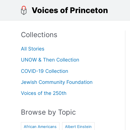
Skip
Voices of Princeton
to
content
Collections
All Stories
UNOW & Then Collection
COVID-19 Collection
Jewish Community Foundation
Voices of the 250th
Browse by Topic
African Americans
Albert Einstein