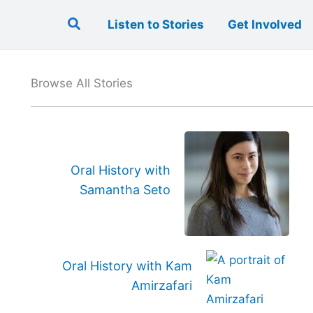
Search
Listen to Stories
Get Involved
Browse All Stories
Oral History with
Samantha Seto
Oral History with Kam
Amirzafari