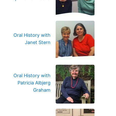
Oral History with
Janet Stern
Oral History with
Patricia Albjerg
Graham