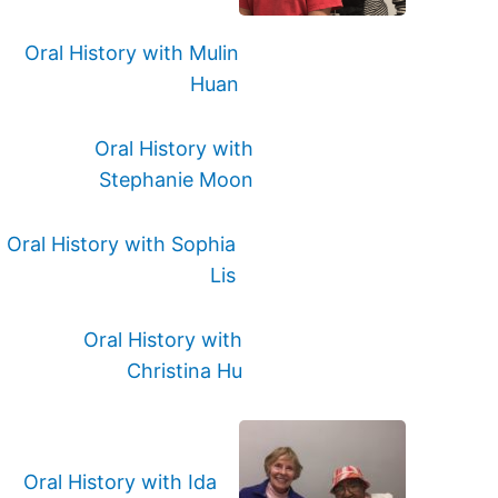
Oral History with Mulin
Huan
Oral History with
Stephanie Moon
Oral History with Sophia
Lis
Oral History with
Christina Hu
Oral History with Ida