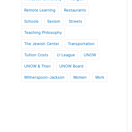
Remote Learning
Restaurants
Schools
Sexism
Streets
Teaching Philosophy
The Jewish Center
Transportation
Tuition Costs
U-League
UNOW
UNOW & Then
UNOW Board
Witherspoon-Jackson
Women
Work