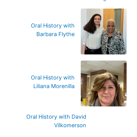
Oral History with
Barbara Flythe
Oral History with
Liliana Morenilla
Oral History with David
Vilkomerson