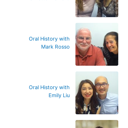
Oral History with
Mark Rosso
Oral History with
Emily Liu