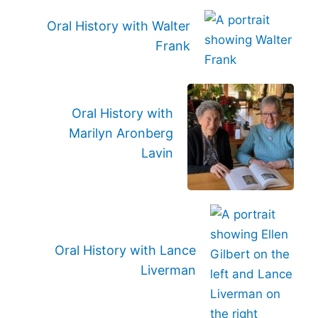
Oral History with Walter
Frank
Oral History with
Marilyn Aronberg
Lavin
Oral History with Lance
Liverman