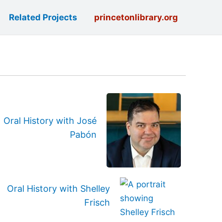
Related Projects
princetonlibrary.org
Oral History with José
Pabón
Oral History with Shelley
Frisch