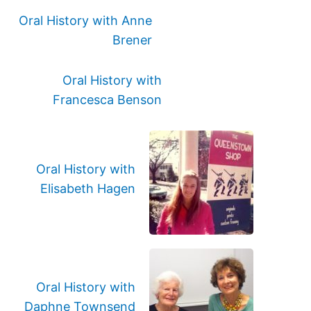
Oral History with Anne
Brener
Oral History with
Francesca Benson
Oral History with
Elisabeth Hagen
Oral History with
Daphne Townsend