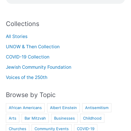
Collections
All Stories
UNOW & Then Collection
COVID-19 Collection
Jewish Community Foundation
Voices of the 250th
Browse by Topic
African Americans
Albert Einstein
Antisemitism
Arts
Bar Mitzvah
Businesses
Childhood
Churches
Community Events
COVID-19