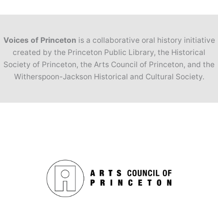
Voices of Princeton
is a collaborative oral history initiative
created by the Princeton Public Library, the Historical
Society of Princeton, the Arts Council of Princeton, and the
Witherspoon-Jackson Historical and Cultural Society.