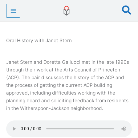
Skip
Se
to
content
Oral History with Janet Stern
Janet Stern and Doretta Gallucci met in the late 1990s
through their work at the Arts Council of Princeton
(ACP). The pair discusses the history of the ACP and
the process of getting the current ACP building
approved, including difficulties working with the
planning board and soliciting feedback from residents
in the Witherspoon-Jackson neighborhood.