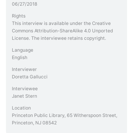
06/27/2018
Rights
This interview is available under the Creative
Commons Attribution-ShareAlike 4.0 Unported
License. The interviewee retains copyright.
Language
English
Interviewer
Doretta Gallucci
Interviewee
Janet Stern
Location
Princeton Public Library, 65 Witherspoon Street,
Princeton, NJ 08542