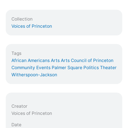
Collection
Voices of Princeton
Tags
African Americans
Arts
Arts Council of Princeton
Community Events
Palmer Square
Politics
Theater
Witherspoon-Jackson
Creator
Voices of Princeton
Date