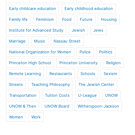
Early childcare education
Early childhood education
Family life
Feminism
Food
Future
Housing
Institute for Advanced Study
Jewish
Jews
Marriage
Music
Nassau Street
National Organization for Women
Police
Politics
Princeton High School
Princeton University
Religion
Remote Learning
Restaurants
Schools
Sexism
Streets
Teaching Philosophy
The Jewish Center
Transportation
Tuition Costs
U-League
UNOW
UNOW & Then
UNOW Board
Witherspoon-Jackson
Women
Work