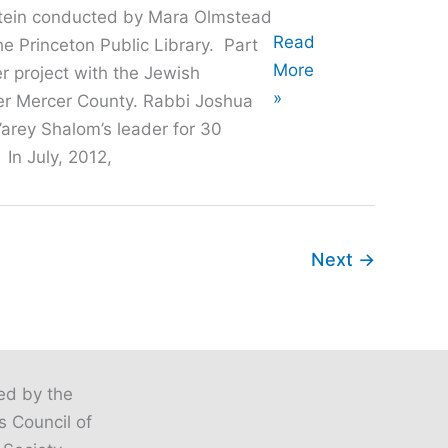
stein conducted by Mara Olmstead
Oral
Read
he Princeton Public Library. Part
History
More
er project with the Jewish
with
»
r Mercer County. Rabbi Joshua
Rabbi
arey Shalom’s leader for 30
Josh
 In July, 2012,
Goldstein
Next
→
ted by the
s Council of