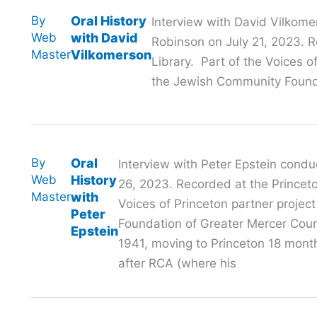
By
Oral History
Interview with David Vilkome
Web
with David
Robinson on July 21, 2023. R
Master
Vilkomerson
Library. Part of the Voices o
the Jewish Community Founda
By
Oral
Interview with Peter Epstein cond
Web
History
26, 2023. Recorded at the Princeton
Master
with
Voices of Princeton partner proje
Peter
Foundation of Greater Mercer Coun
Epstein
1941, moving to Princeton 18 months
after RCA (where his