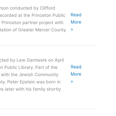
rson conducted by Clifford
Oral
Read
ecorded at the Princeton Public
History
More
f Princeton partner project with
with
»
tion of Greater Mercer County.
David
Vilkomerson
ucted by Lew Gantwerk on April
Oral
Read
 Public Library. Part of the
History
More
ct with the Jewish Community
with
»
ty. Peter Epstein was born in
Peter
 later with his family shortly
Epstein