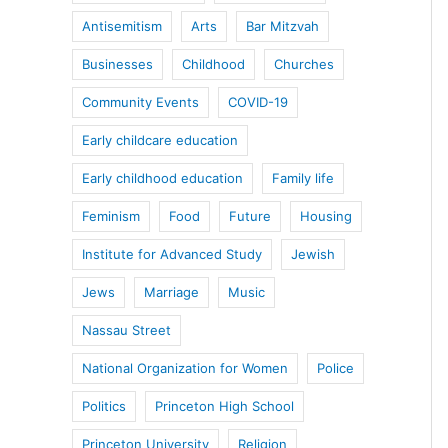
Antisemitism
Arts
Bar Mitzvah
Businesses
Childhood
Churches
Community Events
COVID-19
Early childcare education
Early childhood education
Family life
Feminism
Food
Future
Housing
Institute for Advanced Study
Jewish
Jews
Marriage
Music
Nassau Street
National Organization for Women
Police
Politics
Princeton High School
Princeton University
Religion