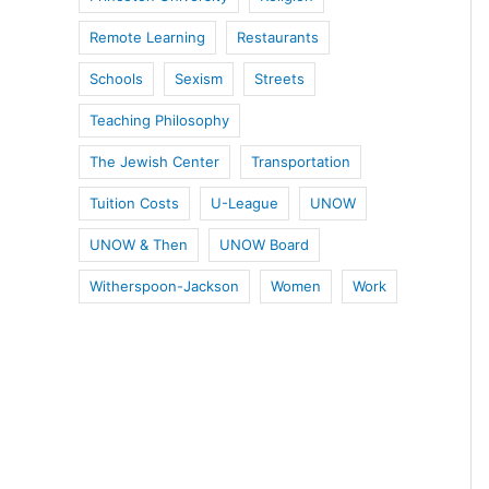
Remote Learning
Restaurants
Schools
Sexism
Streets
Teaching Philosophy
The Jewish Center
Transportation
Tuition Costs
U-League
UNOW
UNOW & Then
UNOW Board
Witherspoon-Jackson
Women
Work