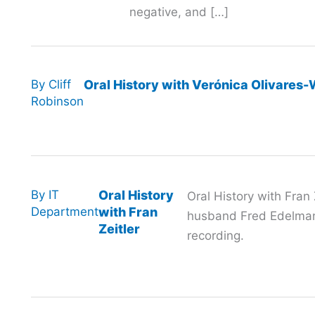
negative, and […]
By
Cliff
Oral History with Verónica Olivares
Robinson
By
IT
Oral History
Oral History with Fran 
Department
with Fran
husband Fred Edelman
Zeitler
recording.