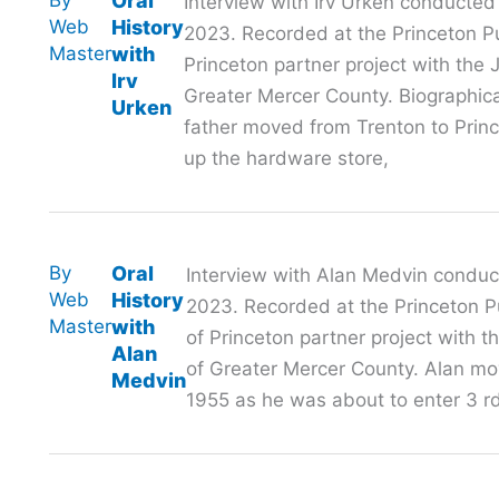
Oral
Interview with Irv Urken conducted
Web
History
2023. Recorded at the Princeton Pub
Master
with
Princeton partner project with th
Irv
Greater Mercer County. Biographi
Urken
father moved from Trenton to Prin
up the hardware store,
By
Oral
Interview with Alan Medvin conduc
Web
History
2023. Recorded at the Princeton Pu
Master
with
of Princeton partner project with
Alan
of Greater Mercer County. Alan mov
Medvin
1955 as he was about to enter 3 rd