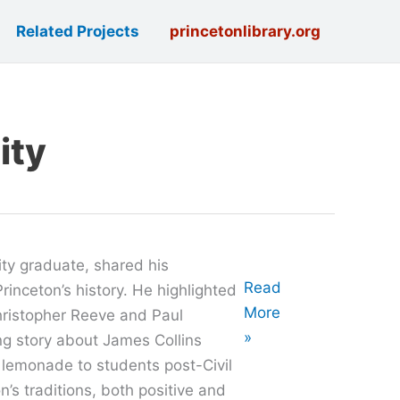
Related Projects
princetonlibrary.org
ity
ty graduate, shared his
Oral
Read
rinceton’s history. He highlighted
History
More
Christopher Reeve and Paul
with
»
g story about James Collins
José
 lemonade to students post-Civil
Pabón
’s traditions, both positive and