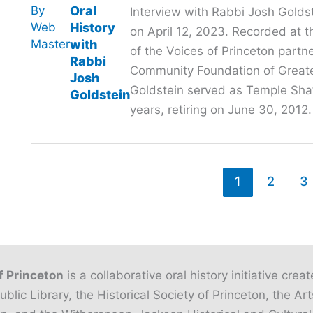
By
Oral
Interview with Rabbi Josh Gold
Web
History
on April 12, 2023. Recorded at t
Master
with
of the Voices of Princeton partn
Rabbi
Community Foundation of Greate
Josh
Goldstein served as Temple Sha’
Goldstein
years, retiring on June 30, 2012.
1
2
3
f Princeton
is a collaborative oral history initiative crea
ublic Library, the Historical Society of Princeton, the Art