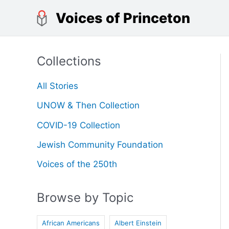
Skip
Voices of Princeton
to
content
Collections
All Stories
UNOW & Then Collection
COVID-19 Collection
Jewish Community Foundation
Voices of the 250th
Browse by Topic
African Americans
Albert Einstein