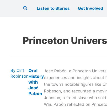
Search
Listen to Stories
Get Involved
Princeton Univers
By
Cliff
Oral
José Pabón, a Princeton Universi
Robinson
History
experiences and insights about P
with
the town’s notable figures like 
José
Robeson, and recounted a movin
Pabón
Johnson, a freed slave who sold
War. Pabón reflected on Princeton