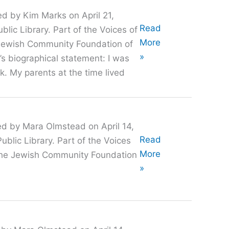
ed by Kim Marks on April 21,
Oral
Read
lic Library. Part of the Voices of
History
More
e Jewish Community Foundation of
with
»
’s biographical statement: I was
Jeff
k. My parents at the time lived
Lucker
ed by Mara Olmstead on April 14,
Oral
Read
blic Library. Part of the Voices
History
More
h the Jewish Community Foundation
with
»
Hazel
Stix