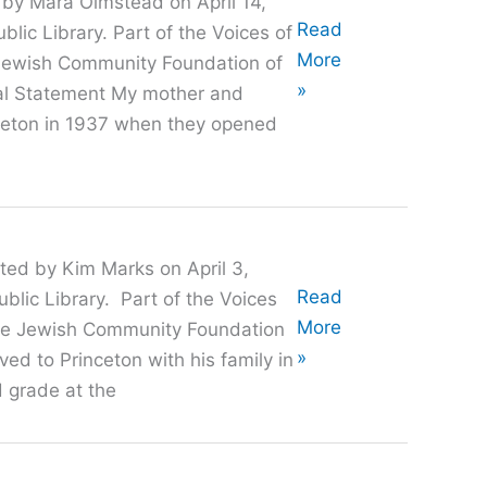
 by Mara Olmstead on April 14,
Oral
Read
lic Library. Part of the Voices of
History
More
e Jewish Community Foundation of
with
»
cal Statement My mother and
Irv
ceton in 1937 when they opened
Urken
ted by Kim Marks on April 3,
Oral
Read
blic Library. Part of the Voices
History
More
 the Jewish Community Foundation
with
»
ed to Princeton with his family in
Alan
 grade at the
Medvin