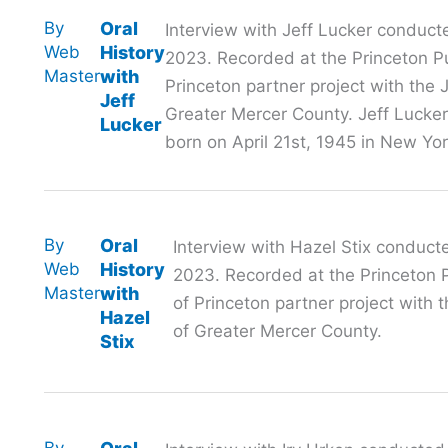
By
Oral
Interview with Jeff Lucker conduct
Web
History
2023. Recorded at the Princeton Pub
Master
with
Princeton partner project with th
Jeff
Greater Mercer County. Jeff Lucker
Lucker
born on April 21st, 1945 in New Yor
By
Oral
Interview with Hazel Stix conduct
Web
History
2023. Recorded at the Princeton Pu
Master
with
of Princeton partner project wit
Hazel
of Greater Mercer County.
Stix
By