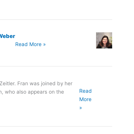
-Weber
Oral
Read More »
History
with
Verónica
Olivares-
Zeitler. Fran was joined by her
Weber
Oral
Read
, who also appears on the
History
More
with
»
Fran
Zeitler