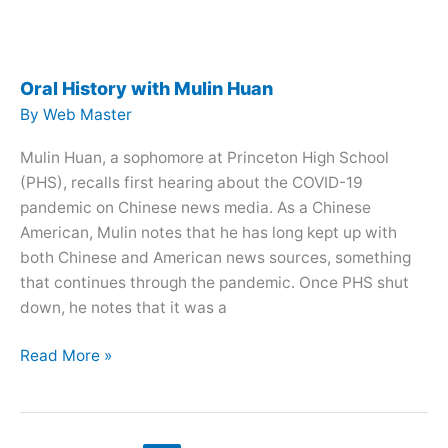
Aditya
Shrivastava
Oral History with Mulin Huan
By
Web Master
Mulin Huan, a sophomore at Princeton High School
(PHS), recalls first hearing about the COVID-19
pandemic on Chinese news media. As a Chinese
American, Mulin notes that he has long kept up with
both Chinese and American news sources, something
that continues through the pandemic. Once PHS shut
down, he notes that it was a
Oral
Read More »
History
with
Mulin