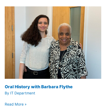
Tom
Nussbaum
Oral History with Barbara Flythe
By
IT Department
Oral
Read More »