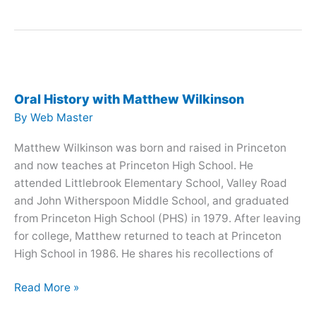
History
with
Mark
Rosso
Oral History with Matthew Wilkinson
By
Web Master
Matthew Wilkinson was born and raised in Princeton
and now teaches at Princeton High School. He
attended Littlebrook Elementary School, Valley Road
and John Witherspoon Middle School, and graduated
from Princeton High School (PHS) in 1979. After leaving
for college, Matthew returned to teach at Princeton
High School in 1986. He shares his recollections of
Oral
Read More »
History