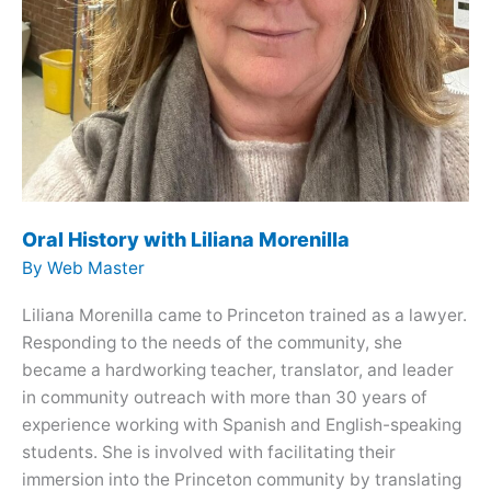
Oral History with Liliana Morenilla
By
Web Master
Liliana Morenilla came to Princeton trained as a lawyer.
Responding to the needs of the community, she
became a hardworking teacher, translator, and leader
in community outreach with more than 30 years of
experience working with Spanish and English-speaking
students. She is involved with facilitating their
immersion into the Princeton community by translating