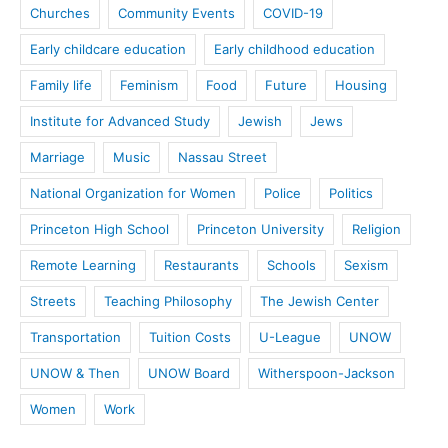
Churches
Community Events
COVID-19
Early childcare education
Early childhood education
Family life
Feminism
Food
Future
Housing
Institute for Advanced Study
Jewish
Jews
Marriage
Music
Nassau Street
National Organization for Women
Police
Politics
Princeton High School
Princeton University
Religion
Remote Learning
Restaurants
Schools
Sexism
Streets
Teaching Philosophy
The Jewish Center
Transportation
Tuition Costs
U-League
UNOW
UNOW & Then
UNOW Board
Witherspoon-Jackson
Women
Work