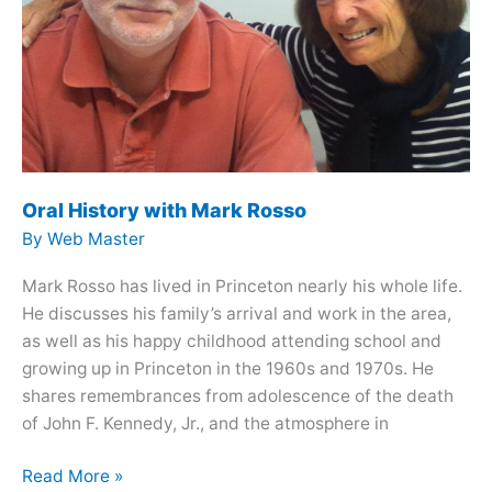
Oral History with Mark Rosso
By
Web Master
Mark Rosso has lived in Princeton nearly his whole life.
He discusses his family’s arrival and work in the area,
as well as his happy childhood attending school and
growing up in Princeton in the 1960s and 1970s. He
shares remembrances from adolescence of the death
of John F. Kennedy, Jr., and the atmosphere in
Oral
Read More »