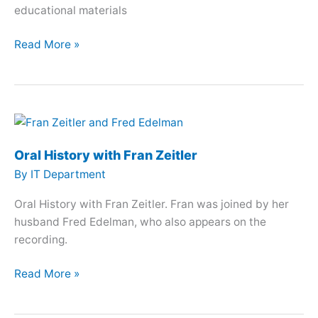
educational materials
Oral
Read More »
History
with
Liliana
Morenilla
Oral History with Fran Zeitler
By
IT Department
Oral History with Fran Zeitler. Fran was joined by her
husband Fred Edelman, who also appears on the
recording.
Oral
Read More »
History
with