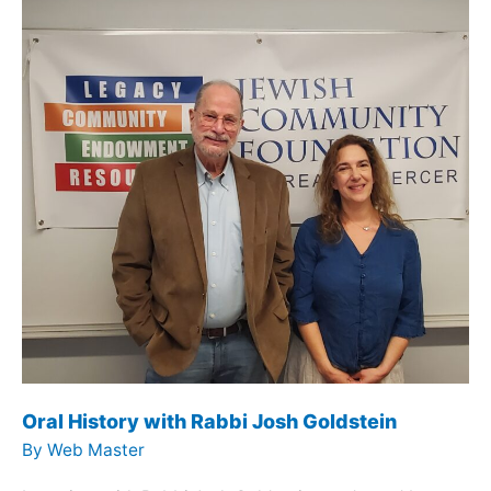
Oral History with Rabbi Josh Goldstein
By
Web Master