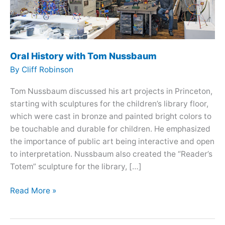
Oral History with Tom Nussbaum
By
Cliff Robinson
Tom Nussbaum discussed his art projects in Princeton,
starting with sculptures for the children’s library floor,
which were cast in bronze and painted bright colors to
be touchable and durable for children. He emphasized
the importance of public art being interactive and open
to interpretation. Nussbaum also created the “Reader’s
Totem” sculpture for the library, […]
Oral
Read More »
History
with