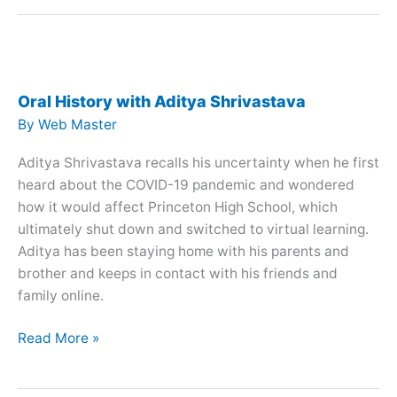
with
Matthew
Wilkinson
Oral History with Aditya Shrivastava
By
Web Master
Aditya Shrivastava recalls his uncertainty when he first
heard about the COVID-19 pandemic and wondered
how it would affect Princeton High School, which
ultimately shut down and switched to virtual learning.
Aditya has been staying home with his parents and
brother and keeps in contact with his friends and
family online.
Oral
Read More »
History
with