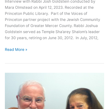
Interview with Rabbi Josh Goldstein conducted by
Mara Olmstead on April 12, 2023. Recorded at the
Princeton Public Library. Part of the Voices of
Princeton partner project with the Jewish Community
Foundation of Greater Mercer County. Rabbi Joshua
Goldstein served as Temple Sha’arey Shalom’s leader
for 30 years, retiring on June 30, 2012. In July, 2012,
Oral
Read More »
History
with
Rabbi
Josh
Goldstein