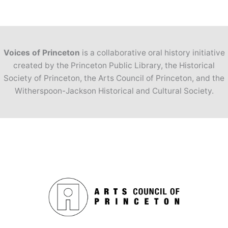
Voices of Princeton
is a collaborative oral history initiative
created by the Princeton Public Library, the Historical
Society of Princeton, the Arts Council of Princeton, and the
Witherspoon-Jackson Historical and Cultural Society.