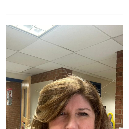
History
with
Barbara
Flythe