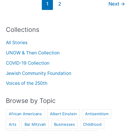
Huan
1
2
Next
→
Collections
All Stories
UNOW & Then Collection
COVID-19 Collection
Jewish Community Foundation
Voices of the 250th
Browse by Topic
African Americans
Albert Einstein
Antisemitism
Arts
Bar Mitzvah
Businesses
Childhood