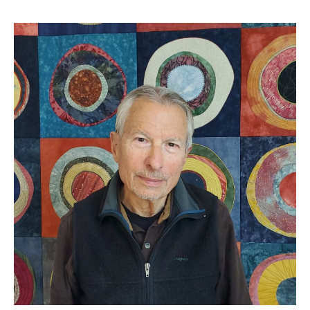
Fran
Zeitler