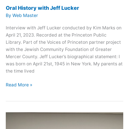
Oral History with Jeff Lucker
By
Web Master
Interview with Jeff Lucker conducted by Kim Marks on
April 21, 2023. Recorded at the Princeton Public
Library. Part of the Voices of Princeton partner project
with the Jewish Community Foundation of Greater
Mercer County. Jeff Lucker’s biographical statement: I
was born on April 21st, 1945 in New York. My parents at
the time lived
Oral
Read More »
History
with
Jeff
Lucker