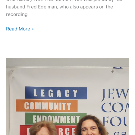
husband Fred Edelman, who also appears on the
recording.
Oral
Read More »
History
with
Fran
Zeitler