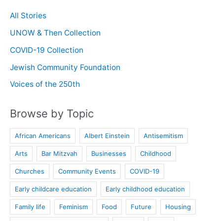
All Stories
UNOW & Then Collection
COVID-19 Collection
Jewish Community Foundation
Voices of the 250th
Browse by Topic
African Americans
Albert Einstein
Antisemitism
Arts
Bar Mitzvah
Businesses
Childhood
Churches
Community Events
COVID-19
Early childcare education
Early childhood education
Family life
Feminism
Food
Future
Housing