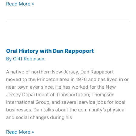
Oral
Read More »
History
with
Halcy
Bohen
and
Mary
Oral History with Dan Rappoport
Procter
By
Cliff Robinson
A native of northern New Jersey, Dan Rappaport
moved to the Princeton area in 1976 and has lived in or
near town ever since. He has worked for the New
Jersey Department of Transportation, Thompson
International Group, and several service jobs for local
businesses. Dan talks about the community’s physical
and social changes during his
Oral
Read More »