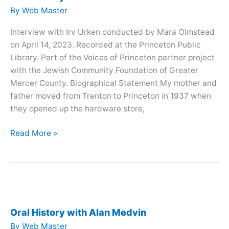
By
Web Master
Interview with Irv Urken conducted by Mara Olmstead
on April 14, 2023. Recorded at the Princeton Public
Library. Part of the Voices of Princeton partner project
with the Jewish Community Foundation of Greater
Mercer County. Biographical Statement My mother and
father moved from Trenton to Princeton in 1937 when
they opened up the hardware store,
Oral
Read More »
History
with
Irv
Urken
Oral History with Alan Medvin
By
Web Master