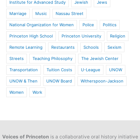
Institute for Advanced Study
Jewish
Jews
Marriage
Music
Nassau Street
National Organization for Women
Police
Politics
Princeton High School
Princeton University
Religion
Remote Learning
Restaurants
Schools
Sexism
Streets
Teaching Philosophy
The Jewish Center
Transportation
Tuition Costs
U-League
UNOW
UNOW & Then
UNOW Board
Witherspoon-Jackson
Women
Work
Voices of Princeton
is a collaborative oral history initiative