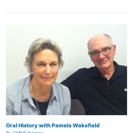
History
with
Dan
Rappoport
Oral History with Pamela Wakefield