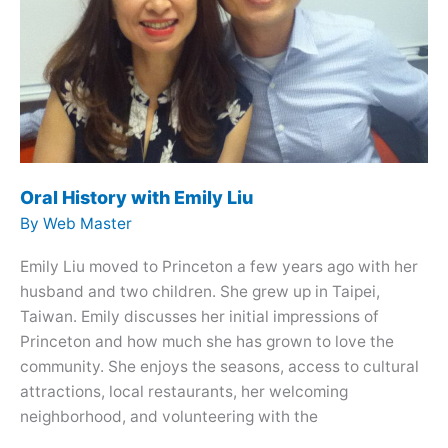
Oral History with Emily Liu
By
Web Master
Emily Liu moved to Princeton a few years ago with her
husband and two children. She grew up in Taipei,
Taiwan. Emily discusses her initial impressions of
Princeton and how much she has grown to love the
community. She enjoys the seasons, access to cultural
attractions, local restaurants, her welcoming
neighborhood, and volunteering with the