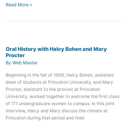
Oral
Read More »
History
with
Emily
Liu
Oral History with Halcy Bohen and Mary
Procter
By
Web Master
Beginning in the fall of 1969, Halcy Bohen, assistant
dean of students at Princeton University, and Mary
Procter, assistant to the provost at Princeton
University, worked together to welcome the first class
of 171 undergraduate women to campus. In this joint
interview, Halcy and Mary discuss the climate at
Princeton during that period and their