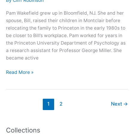
By
Cliff Robinson
Pam Wakefield grew up in Bloomfield, NJ. She and her
spouse, Bill, raised their children in Montclair before
relocating the family to Princeton in the early 1980s to
be closer to Bill’s workplace. Pam worked for years in
the Princeton University Department of Psychology as
a research assistant for Professor George Miller. She
became active
Oral
Read More »
History
with
Pamela
Wakefield
1
2
Next
→
Collections