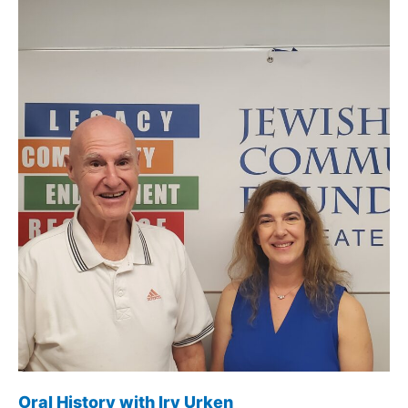
Schulman
Oral History with Irv Urken