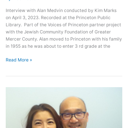
Interview with Alan Medvin conducted by Kim Marks
on April 3, 2023. Recorded at the Princeton Public
Library. Part of the Voices of Princeton partner project
with the Jewish Community Foundation of Greater
Mercer County. Alan moved to Princeton with his family
in 1955 as he was about to enter 3 rd grade at the
Oral
Read More »
History
with
Alan
Medvin