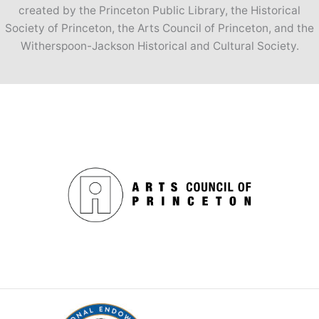
created by the Princeton Public Library, the Historical
Society of Princeton, the Arts Council of Princeton, and the
Witherspoon-Jackson Historical and Cultural Society.