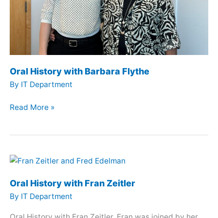
Oral History with Barbara Flythe
By
IT Department
Oral
Read More »
History
with
Barbara
Flythe
Oral History with Fran Zeitler
By
IT Department
Oral History with Fran Zeitler. Fran was joined by her