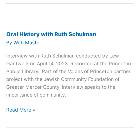
with
Hazel
Stix
Oral History with Ruth Schulman
By
Web Master
Interview with Ruth Schulman conducted by Lew
Gantwerk on April 14, 2023. Recorded at the Princeton
Public Library. Part of the Voices of Princeton partner
project with the Jewish Community Foundation of
Greater Mercer County. Interview speaks to the
importance of community.
Oral
Read More »
History
with
Ruth