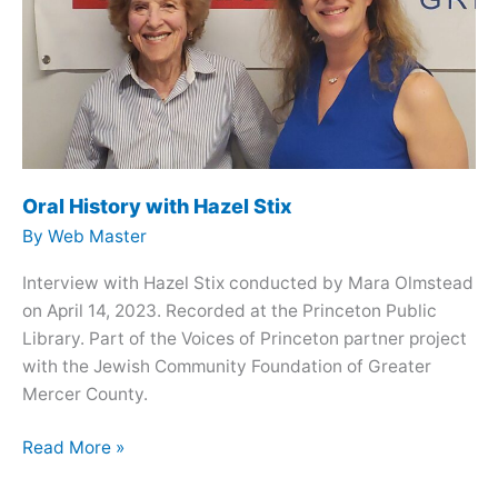
Oral History with Hazel Stix
By
Web Master
Interview with Hazel Stix conducted by Mara Olmstead
on April 14, 2023. Recorded at the Princeton Public
Library. Part of the Voices of Princeton partner project
with the Jewish Community Foundation of Greater
Mercer County.
Oral
Read More »
History