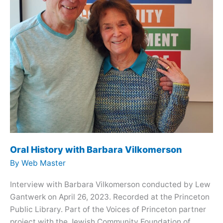
Oral History with Barbara Vilkomerson
By
Web Master
Interview with Barbara Vilkomerson conducted by Lew
Gantwerk on April 26, 2023. Recorded at the Princeton
Public Library. Part of the Voices of Princeton partner
project with the Jewish Community Foundation of