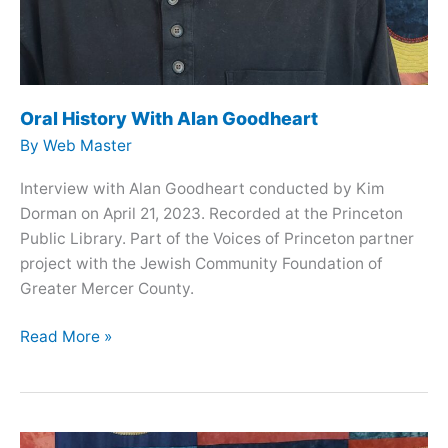
Oral History With Alan Goodheart
By
Web Master
Interview with Alan Goodheart conducted by Kim
Dorman on April 21, 2023. Recorded at the Princeton
Public Library. Part of the Voices of Princeton partner
project with the Jewish Community Foundation of
Greater Mercer County.
Oral
Read More »
History
With
Alan
Goodheart