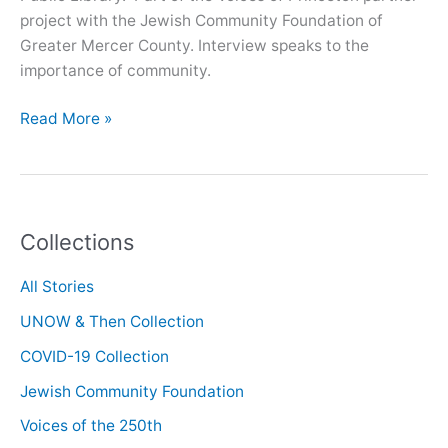
project with the Jewish Community Foundation of
Greater Mercer County. Interview speaks to the
importance of community.
Oral
Read More »
History
with
Ruth
Schulman
Collections
All Stories
UNOW & Then Collection
COVID-19 Collection
Jewish Community Foundation
Voices of the 250th