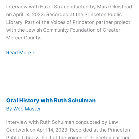
Interview with Hazel Stix conducted by Mara Olmstead
on April 14, 2023. Recorded at the Princeton Public
Library. Part of the Voices of Princeton partner project
with the Jewish Community Foundation of Greater
Mercer County.
Oral
Read More »
History
with
Hazel
Stix
Oral History with Ruth Schulman
By
Web Master
Interview with Ruth Schulman conducted by Lew
Gantwerk on April 14, 2023. Recorded at the Princeton
Public Library. Part of the Voices of Princeton partner