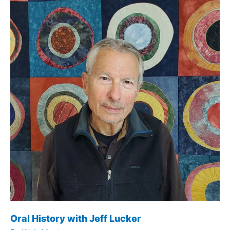
Oral History with Jeff Lucker