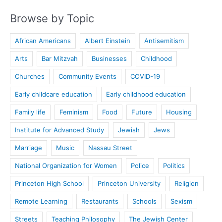
Browse by Topic
African Americans
Albert Einstein
Antisemitism
Arts
Bar Mitzvah
Businesses
Childhood
Churches
Community Events
COVID-19
Early childcare education
Early childhood education
Family life
Feminism
Food
Future
Housing
Institute for Advanced Study
Jewish
Jews
Marriage
Music
Nassau Street
National Organization for Women
Police
Politics
Princeton High School
Princeton University
Religion
Remote Learning
Restaurants
Schools
Sexism
Streets
Teaching Philosophy
The Jewish Center