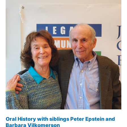
Oral History with siblings Peter Epstein and
Barbara Vilkomerson