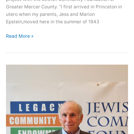
Greater Mercer County. “I first arrived in Princeton in
utero when my parents, Jess and Marion
Epstein,moved here in the summer of 1943
Oral
Read More »
History
with
Barbara
Vilkomerson