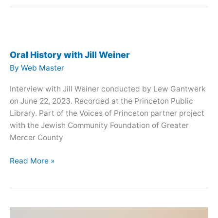
with
David
Vilkomerson
Oral History with Jill Weiner
By
Web Master
Interview with Jill Weiner conducted by Lew Gantwerk
on June 22, 2023. Recorded at the Princeton Public
Library. Part of the Voices of Princeton partner project
with the Jewish Community Foundation of Greater
Mercer County
Oral
Read More »
History
with
Jill
Weiner