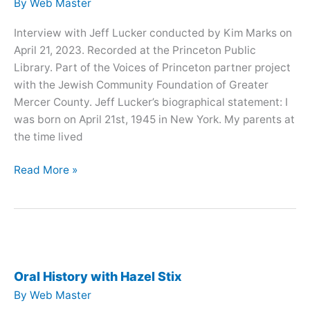
By
Web Master
Interview with Jeff Lucker conducted by Kim Marks on
April 21, 2023. Recorded at the Princeton Public
Library. Part of the Voices of Princeton partner project
with the Jewish Community Foundation of Greater
Mercer County. Jeff Lucker’s biographical statement: I
was born on April 21st, 1945 in New York. My parents at
the time lived
Oral
Read More »
History
with
Jeff
Lucker
Oral History with Hazel Stix
By
Web Master