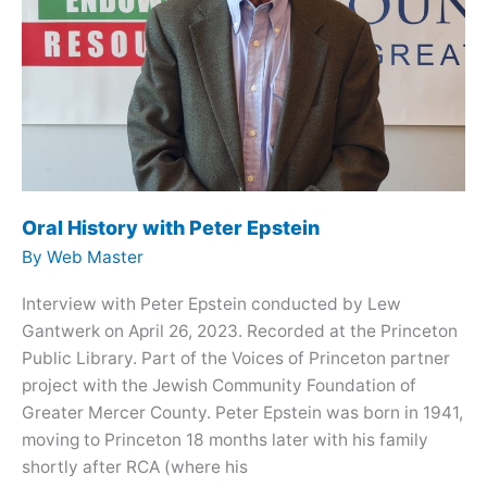
Oral History with Peter Epstein
By
Web Master
Interview with Peter Epstein conducted by Lew
Gantwerk on April 26, 2023. Recorded at the Princeton
Public Library. Part of the Voices of Princeton partner
project with the Jewish Community Foundation of
Greater Mercer County. Peter Epstein was born in 1941,
moving to Princeton 18 months later with his family
shortly after RCA (where his