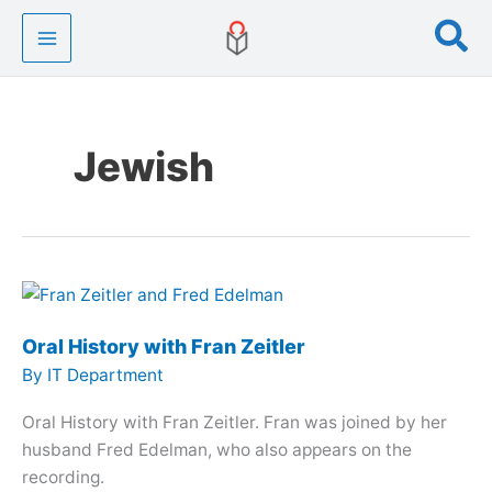
Skip
Se
to
content
Jewish
Oral History with Fran Zeitler
By
IT Department
Oral History with Fran Zeitler. Fran was joined by her
husband Fred Edelman, who also appears on the
recording.