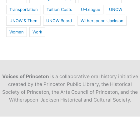
Transportation
Tuition Costs
U-League
UNOW
UNOW & Then
UNOW Board
Witherspoon-Jackson
Women
Work
Voices of Princeton
is a collaborative oral history initiative
created by the Princeton Public Library, the Historical
Society of Princeton, the Arts Council of Princeton, and the
Witherspoon-Jackson Historical and Cultural Society.