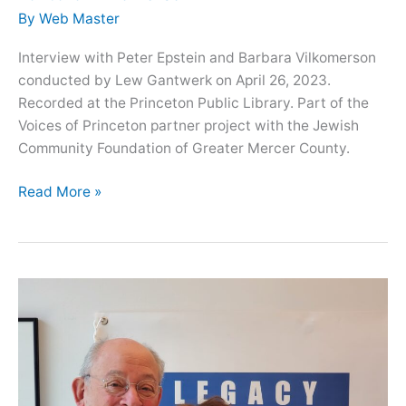
By
Web Master
Interview with Peter Epstein and Barbara Vilkomerson
conducted by Lew Gantwerk on April 26, 2023.
Recorded at the Princeton Public Library. Part of the
Voices of Princeton partner project with the Jewish
Community Foundation of Greater Mercer County.
Oral
Read More »
History
with
siblings
Peter
Epstein
and
Barbara
Vilkomerson