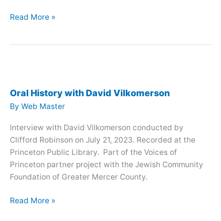
Oral
Read More »
History
with
Fran
Zeitler
Oral History with David Vilkomerson
By
Web Master
Interview with David Vilkomerson conducted by
Clifford Robinson on July 21, 2023. Recorded at the
Princeton Public Library. Part of the Voices of
Princeton partner project with the Jewish Community
Foundation of Greater Mercer County.
Oral
Read More »
History