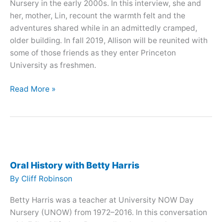
Nursery in the early 2000s. In this interview, she and
her, mother, Lin, recount the warmth felt and the
adventures shared while in an admittedly cramped,
older building. In fall 2019, Allison will be reunited with
some of those friends as they enter Princeton
University as freshmen.
Oral
Read More »
History
with
Lin
Chou
and
Allison
Oral History with Betty Harris
Chou
By
Cliff Robinson
Betty Harris was a teacher at University NOW Day
Nursery (UNOW) from 1972–2016. In this conversation