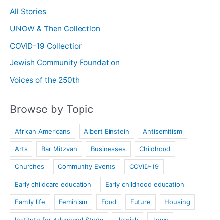
All Stories
UNOW & Then Collection
COVID-19 Collection
Jewish Community Foundation
Voices of the 250th
Browse by Topic
African Americans
Albert Einstein
Antisemitism
Arts
Bar Mitzvah
Businesses
Childhood
Churches
Community Events
COVID-19
Early childcare education
Early childhood education
Family life
Feminism
Food
Future
Housing
Institute for Advanced Study
Jewish
Jews