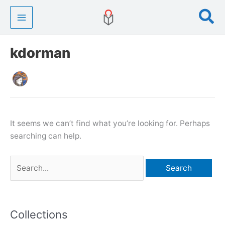
Skip
Se
to
content
kdorman
It seems we can’t find what you’re looking for. Perhaps
searching can help.
Search
for:
Collections