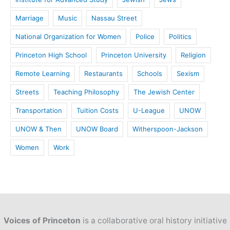
Marriage
Music
Nassau Street
National Organization for Women
Police
Politics
Princeton High School
Princeton University
Religion
Remote Learning
Restaurants
Schools
Sexism
Streets
Teaching Philosophy
The Jewish Center
Transportation
Tuition Costs
U-League
UNOW
UNOW & Then
UNOW Board
Witherspoon-Jackson
Women
Work
Voices of Princeton
is a collaborative oral history initiative