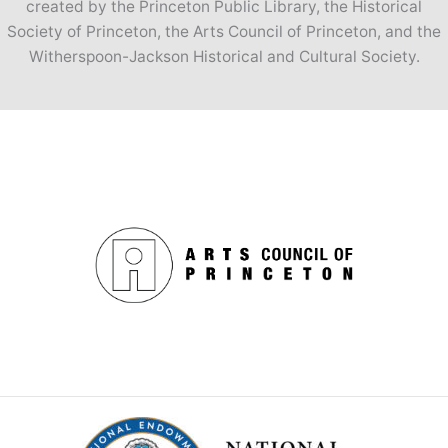
created by the Princeton Public Library, the Historical
Society of Princeton, the Arts Council of Princeton, and the
Witherspoon-Jackson Historical and Cultural Society.