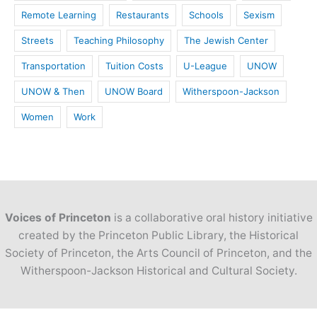
Remote Learning
Restaurants
Schools
Sexism
Streets
Teaching Philosophy
The Jewish Center
Transportation
Tuition Costs
U-League
UNOW
UNOW & Then
UNOW Board
Witherspoon-Jackson
Women
Work
Voices of Princeton
is a collaborative oral history initiative
created by the Princeton Public Library, the Historical
Society of Princeton, the Arts Council of Princeton, and the
Witherspoon-Jackson Historical and Cultural Society.