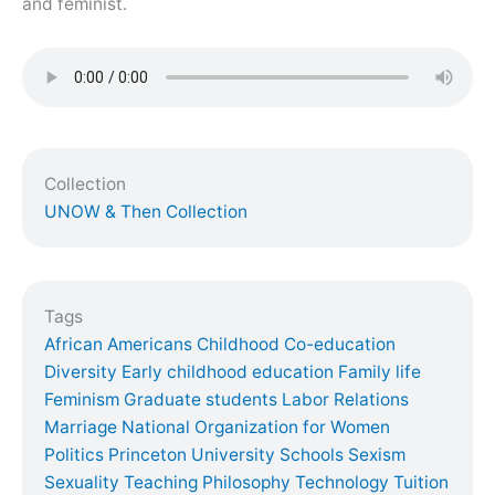
and feminist.
Collection
UNOW & Then Collection
Tags
African Americans
Childhood
Co-education
Diversity
Early childhood education
Family life
Feminism
Graduate students
Labor Relations
Marriage
National Organization for Women
Politics
Princeton University
Schools
Sexism
Sexuality
Teaching Philosophy
Technology
Tuition