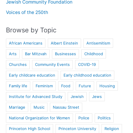
Jewish Community Foundation
Voices of the 250th
Browse by Topic
African Americans
Albert Einstein
Antisemitism
Arts
Bar Mitzvah
Businesses
Childhood
Churches
Community Events
COVID-19
Early childcare education
Early childhood education
Family life
Feminism
Food
Future
Housing
Institute for Advanced Study
Jewish
Jews
Marriage
Music
Nassau Street
National Organization for Women
Police
Politics
Princeton High School
Princeton University
Religion