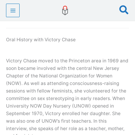
Skip
Se
to
content
Oral History with Victory Chase
Victory Chase moved to the Princeton area in 1969 and
soon became involved with the central New Jersey
Chapter of the National Organization for Women
(NOW). As well as attending consciousness-raising
sessions with fellow feminists, she volunteered for the
committee on sex stereotyping in early readers. When
University NOW Day Nursery (UNOW) opened in
September 1970, Victory enrolled her daughter. She
was also one of UNOW’s first teachers. In this
interview, she speaks of her role as a teacher, mother,