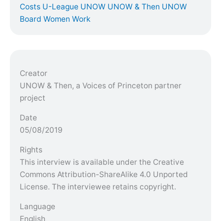
Costs
U-League
UNOW
UNOW & Then
UNOW
Board
Women
Work
Creator
UNOW & Then, a Voices of Princeton partner
project
Date
05/08/2019
Rights
This interview is available under the Creative
Commons Attribution-ShareAlike 4.0 Unported
License. The interviewee retains copyright.
Language
English