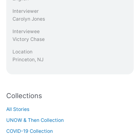
Interviewer
Carolyn Jones
Interviewee
Victory Chase
Location
Princeton, NJ
Collections
All Stories
UNOW & Then Collection
COVID-19 Collection