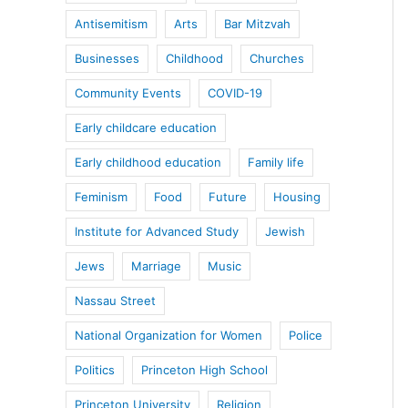
Antisemitism
Arts
Bar Mitzvah
Businesses
Childhood
Churches
Community Events
COVID-19
Early childcare education
Early childhood education
Family life
Feminism
Food
Future
Housing
Institute for Advanced Study
Jewish
Jews
Marriage
Music
Nassau Street
National Organization for Women
Police
Politics
Princeton High School
Princeton University
Religion