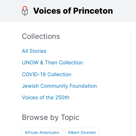
Skip
Voices of Princeton
to
content
Collections
All Stories
UNOW & Then Collection
COVID-19 Collection
Jewish Community Foundation
Voices of the 250th
Browse by Topic
African Americans
Albert Einstein