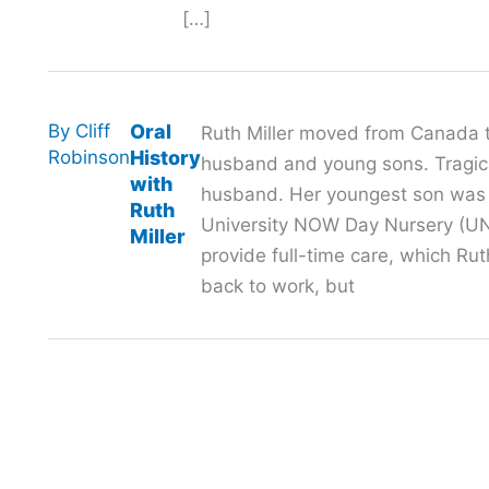
[…]
By
Cliff
Oral
Ruth Miller moved from Canada t
Robinson
History
husband and young sons. Tragical
with
husband. Her youngest son was j
Ruth
University NOW Day Nursery (UN
Miller
provide full-time care, which Ru
back to work, but