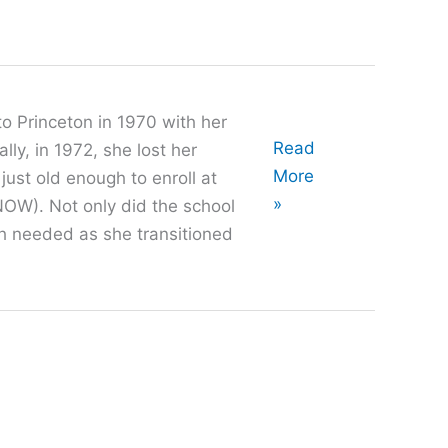
o Princeton in 1970 with her
Oral
Read
ly, in 1972, she lost her
History
More
ust old enough to enroll at
with
»
OW). Not only did the school
Ruth
th needed as she transitioned
Miller