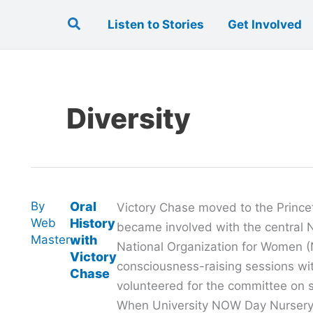
Search
Listen to Stories
Get Involved
Diversity
By
Oral
Victory Chase moved to the Prince
Web
History
became involved with the central 
Master
with
National Organization for Women (
Victory
consciousness-raising sessions wit
Chase
volunteered for the committee on s
When University NOW Day Nurser