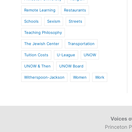
Remote Learning
Restaurants
Schools
Sexism
Streets
Teaching Philosophy
The Jewish Center
Transportation
Tuition Costs
U-League
UNOW
UNOW & Then
UNOW Board
Witherspoon-Jackson
Women
Work
Voices o
Princeton P