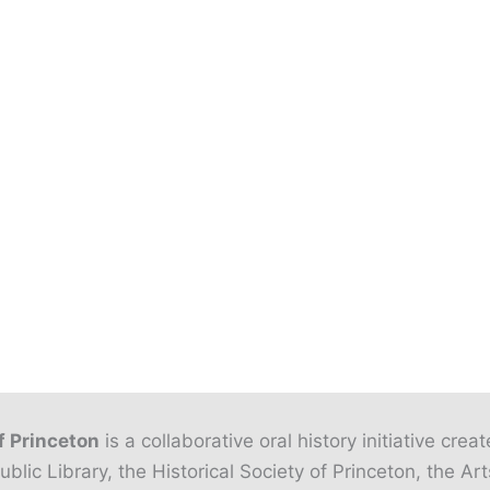
f Princeton
is a collaborative oral history initiative crea
ublic Library, the Historical Society of Princeton, the Art