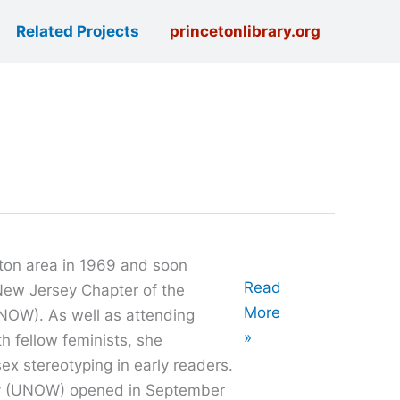
Related Projects
princetonlibrary.org
ton area in 1969 and soon
Oral
Read
New Jersey Chapter of the
History
More
NOW). As well as attending
with
»
h fellow feminists, she
Victory
ex stereotyping in early readers.
Chase
y (UNOW) opened in September