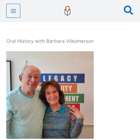
Skip
Se
to
content
Oral History with Barbara Vilkomerson