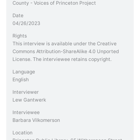
County - Voices of Princeton Project
Date
04/26/2023
Rights
This interview is available under the Creative
Commons Attribution-ShareAlike 4.0 Unported
License. The interviewee retains copyright.
Language
English
Interviewer
Lew Gantwerk
Interviewee
Barbara Vilkomerson
Location