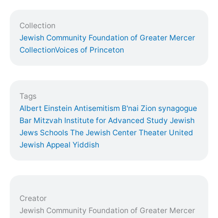
Collection
Jewish Community Foundation of Greater Mercer
Collection
Voices of Princeton
Tags
Albert Einstein
Antisemitism
B'nai Zion synagogue
Bar Mitzvah
Institute for Advanced Study
Jewish
Jews
Schools
The Jewish Center
Theater
United
Jewish Appeal
Yiddish
Creator
Jewish Community Foundation of Greater Mercer