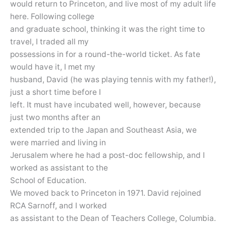
would return to Princeton, and live most of my adult life
here. Following college
and graduate school, thinking it was the right time to
travel, I traded all my
possessions in for a round-the-world ticket. As fate
would have it, I met my
husband, David (he was playing tennis with my father!),
just a short time before I
left. It must have incubated well, however, because
just two months after an
extended trip to the Japan and Southeast Asia, we
were married and living in
Jerusalem where he had a post-doc fellowship, and I
worked as assistant to the
School of Education.
We moved back to Princeton in 1971. David rejoined
RCA Sarnoff, and I worked
as assistant to the Dean of Teachers College, Columbia.