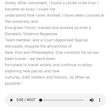
family. After retirement, I found a cliché to be true: I
became so busy, I could not
understand how I ever worked. I have taken courses at
the university and
Evergreen Forum, trained and worked as both a
Domestic Violence Response
Team member, and a Court Appointed Special
Advocate, enjoyed the attractions of
New York and Philadelphia. One constant for us has
been travel – we have been
fortunate to travel widely and continue to enjoy
exploring new places and new
cultures, both modern and historic, as often as
possible.”