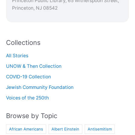
Princeton Public Library, 65 Witherspoon Street,
Princeton, NJ 08542
Collections
All Stories
UNOW & Then Collection
COVID-19 Collection
Jewish Community Foundation
Voices of the 250th
Browse by Topic
African Americans
Albert Einstein
Antisemitism