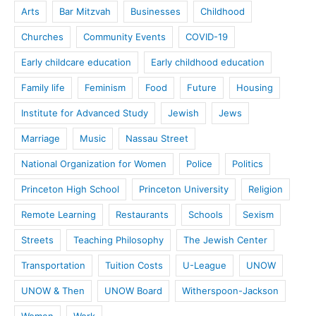
Arts
Bar Mitzvah
Businesses
Childhood
Churches
Community Events
COVID-19
Early childcare education
Early childhood education
Family life
Feminism
Food
Future
Housing
Institute for Advanced Study
Jewish
Jews
Marriage
Music
Nassau Street
National Organization for Women
Police
Politics
Princeton High School
Princeton University
Religion
Remote Learning
Restaurants
Schools
Sexism
Streets
Teaching Philosophy
The Jewish Center
Transportation
Tuition Costs
U-League
UNOW
UNOW & Then
UNOW Board
Witherspoon-Jackson