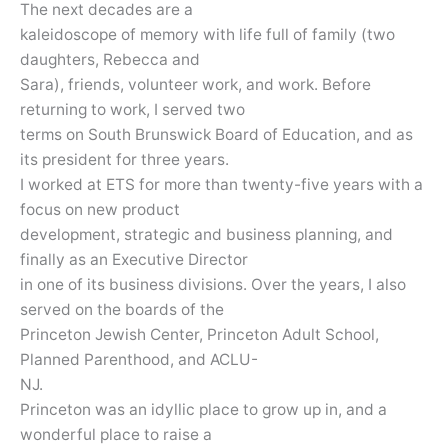
The next decades are a
kaleidoscope of memory with life full of family (two
daughters, Rebecca and
Sara), friends, volunteer work, and work. Before
returning to work, I served two
terms on South Brunswick Board of Education, and as
its president for three years.
I worked at ETS for more than twenty-five years with a
focus on new product
development, strategic and business planning, and
finally as an Executive Director
in one of its business divisions. Over the years, I also
served on the boards of the
Princeton Jewish Center, Princeton Adult School,
Planned Parenthood, and ACLU-
NJ.
Princeton was an idyllic place to grow up in, and a
wonderful place to raise a