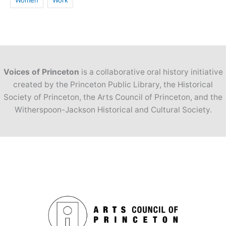
Women
Work
Voices of Princeton
is a collaborative oral history initiative
created by the Princeton Public Library, the Historical
Society of Princeton, the Arts Council of Princeton, and the
Witherspoon-Jackson Historical and Cultural Society.