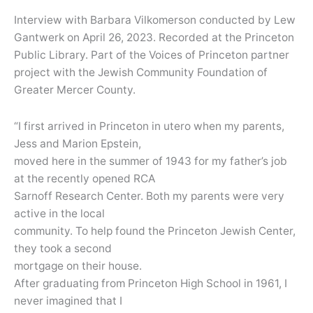
Interview with Barbara Vilkomerson conducted by Lew
Gantwerk on April 26, 2023. Recorded at the Princeton
Public Library. Part of the Voices of Princeton partner
project with the Jewish Community Foundation of
Greater Mercer County.
“I first arrived in Princeton in utero when my parents,
Jess and Marion Epstein,
moved here in the summer of 1943 for my father’s job
at the recently opened RCA
Sarnoff Research Center. Both my parents were very
active in the local
community. To help found the Princeton Jewish Center,
they took a second
mortgage on their house.
After graduating from Princeton High School in 1961, I
never imagined that I