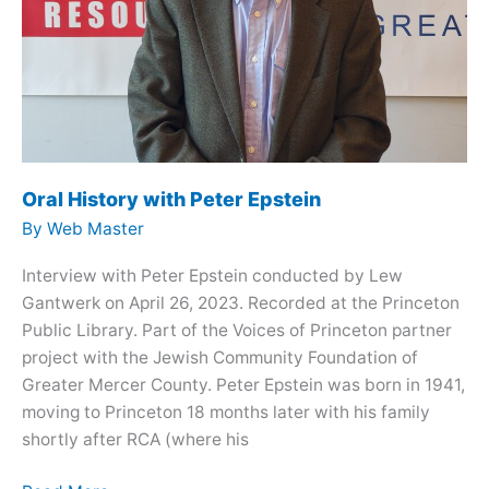
Oral History with Peter Epstein
By
Web Master
Interview with Peter Epstein conducted by Lew
Gantwerk on April 26, 2023. Recorded at the Princeton
Public Library. Part of the Voices of Princeton partner
project with the Jewish Community Foundation of
Greater Mercer County. Peter Epstein was born in 1941,
moving to Princeton 18 months later with his family
shortly after RCA (where his