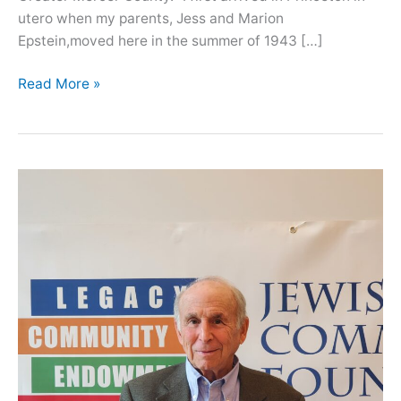
utero when my parents, Jess and Marion
Epstein,moved here in the summer of 1943 […]
Oral
Read More »
History
with
Barbara
Vilkomerson