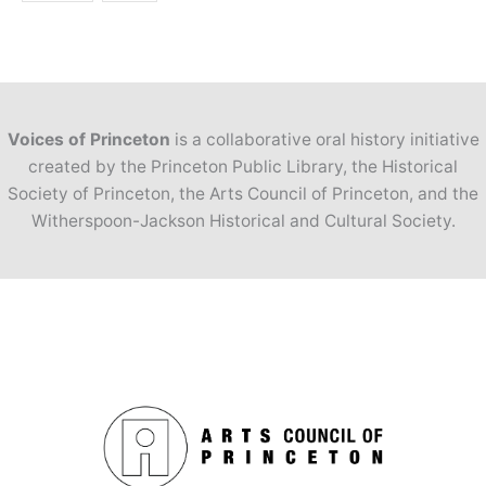
Voices of Princeton
is a collaborative oral history initiative
created by the Princeton Public Library, the Historical
Society of Princeton, the Arts Council of Princeton, and the
Witherspoon-Jackson Historical and Cultural Society.