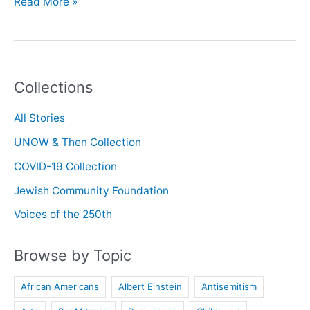
Oral
Read More »
History
with
Peter
Epstein
Collections
All Stories
UNOW & Then Collection
COVID-19 Collection
Jewish Community Foundation
Voices of the 250th
Browse by Topic
African Americans
Albert Einstein
Antisemitism