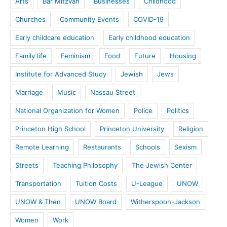
Arts
Bar Mitzvah
Businesses
Childhood
Churches
Community Events
COVID-19
Early childcare education
Early childhood education
Family life
Feminism
Food
Future
Housing
Institute for Advanced Study
Jewish
Jews
Marriage
Music
Nassau Street
National Organization for Women
Police
Politics
Princeton High School
Princeton University
Religion
Remote Learning
Restaurants
Schools
Sexism
Streets
Teaching Philosophy
The Jewish Center
Transportation
Tuition Costs
U-League
UNOW
UNOW & Then
UNOW Board
Witherspoon-Jackson
Women
Work