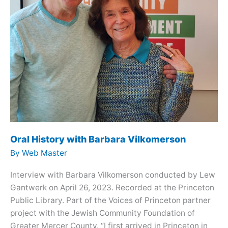
Oral History with Barbara Vilkomerson
By
Web Master
Interview with Barbara Vilkomerson conducted by Lew
Gantwerk on April 26, 2023. Recorded at the Princeton
Public Library. Part of the Voices of Princeton partner
project with the Jewish Community Foundation of
Greater Mercer County. “I first arrived in Princeton in