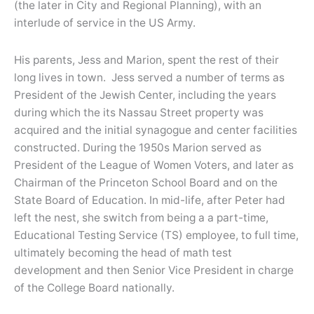
(the later in City and Regional Planning), with an
interlude of service in the US Army.
His parents, Jess and Marion, spent the rest of their
long lives in town. Jess served a number of terms as
President of the Jewish Center, including the years
during which the its Nassau Street property was
acquired and the initial synagogue and center facilities
constructed. During the 1950s Marion served as
President of the League of Women Voters, and later as
Chairman of the Princeton School Board and on the
State Board of Education. In mid-life, after Peter had
left the nest, she switch from being a a part-time,
Educational Testing Service (TS) employee, to full time,
ultimately becoming the head of math test
development and then Senior Vice President in charge
of the College Board nationally.