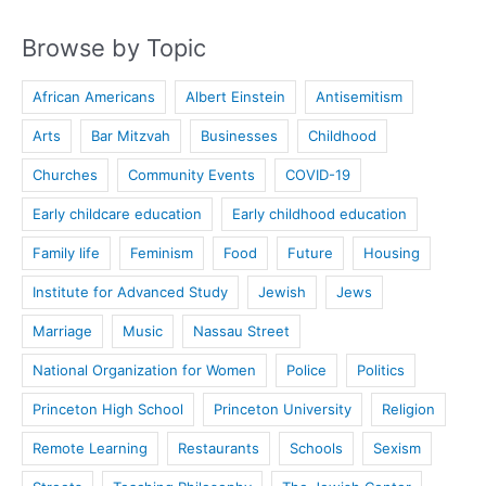
Browse by Topic
African Americans
Albert Einstein
Antisemitism
Arts
Bar Mitzvah
Businesses
Childhood
Churches
Community Events
COVID-19
Early childcare education
Early childhood education
Family life
Feminism
Food
Future
Housing
Institute for Advanced Study
Jewish
Jews
Marriage
Music
Nassau Street
National Organization for Women
Police
Politics
Princeton High School
Princeton University
Religion
Remote Learning
Restaurants
Schools
Sexism