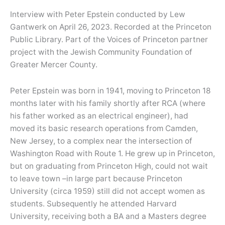
Interview with Peter Epstein conducted by Lew
Gantwerk on April 26, 2023. Recorded at the Princeton
Public Library. Part of the Voices of Princeton partner
project with the Jewish Community Foundation of
Greater Mercer County.
Peter Epstein was born in 1941, moving to Princeton 18
months later with his family shortly after RCA (where
his father worked as an electrical engineer), had
moved its basic research operations from Camden,
New Jersey, to a complex near the intersection of
Washington Road with Route 1. He grew up in Princeton,
but on graduating from Princeton High, could not wait
to leave town –in large part because Princeton
University (circa 1959) still did not accept women as
students. Subsequently he attended Harvard
University, receiving both a BA and a Masters degree