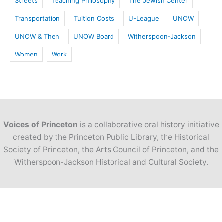
Streets
Teaching Philosophy
The Jewish Center
Transportation
Tuition Costs
U-League
UNOW
UNOW & Then
UNOW Board
Witherspoon-Jackson
Women
Work
Voices of Princeton
is a collaborative oral history initiative
created by the Princeton Public Library, the Historical
Society of Princeton, the Arts Council of Princeton, and the
Witherspoon-Jackson Historical and Cultural Society.