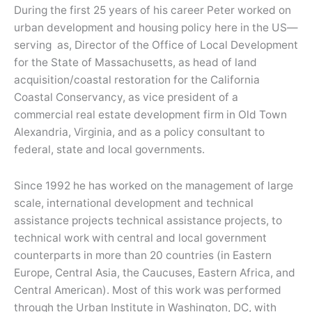
During the first 25 years of his career Peter worked on
urban development and housing policy here in the US—
serving as, Director of the Office of Local Development
for the State of Massachusetts, as head of land
acquisition/coastal restoration for the California
Coastal Conservancy, as vice president of a
commercial real estate development firm in Old Town
Alexandria, Virginia, and as a policy consultant to
federal, state and local governments.
Since 1992 he has worked on the management of large
scale, international development and technical
assistance projects technical assistance projects, to
technical work with central and local government
counterparts in more than 20 countries (in Eastern
Europe, Central Asia, the Caucuses, Eastern Africa, and
Central American). Most of this work was performed
through the Urban Institute in Washington, DC, with