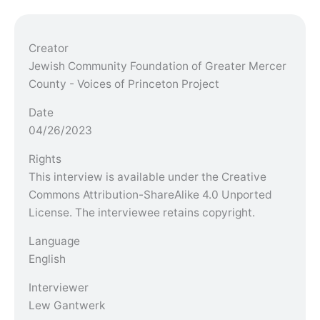
Creator
Jewish Community Foundation of Greater Mercer
County - Voices of Princeton Project
Date
04/26/2023
Rights
This interview is available under the Creative
Commons Attribution-ShareAlike 4.0 Unported
License. The interviewee retains copyright.
Language
English
Interviewer
Lew Gantwerk