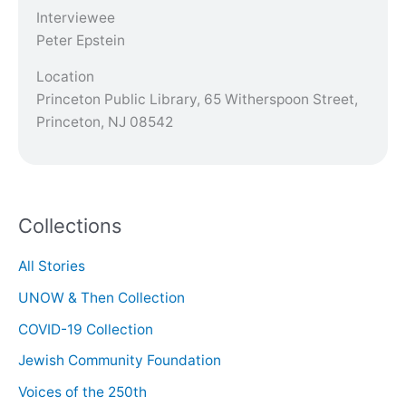
Interviewee
Peter Epstein
Location
Princeton Public Library, 65 Witherspoon Street,
Princeton, NJ 08542
Collections
All Stories
UNOW & Then Collection
COVID-19 Collection
Jewish Community Foundation
Voices of the 250th