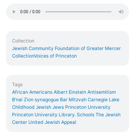
Collection
Jewish Community Foundation of Greater Mercer
Collection
Voices of Princeton
Tags
African Americans
Albert Einstein
Antisemitism
B'nai Zion synagogue
Bar Mitzvah
Carnegie Lake
Childhood
Jewish
Jews
Princeton University
Princeton University Library. Schools
The Jewish
Center
United Jewish Appeal