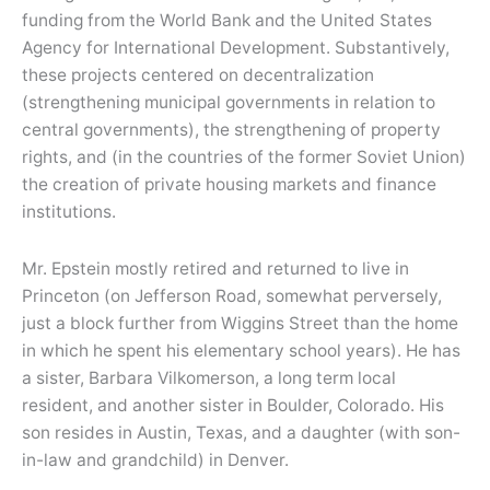
funding from the World Bank and the United States
Agency for International Development. Substantively,
these projects centered on decentralization
(strengthening municipal governments in relation to
central governments), the strengthening of property
rights, and (in the countries of the former Soviet Union)
the creation of private housing markets and finance
institutions.
Mr. Epstein mostly retired and returned to live in
Princeton (on Jefferson Road, somewhat perversely,
just a block further from Wiggins Street than the home
in which he spent his elementary school years). He has
a sister, Barbara Vilkomerson, a long term local
resident, and another sister in Boulder, Colorado. His
son resides in Austin, Texas, and a daughter (with son-
in-law and grandchild) in Denver.