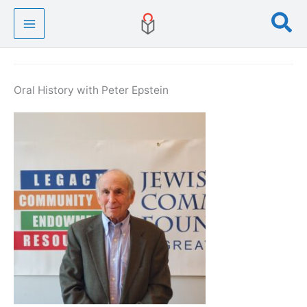
Skip
Se
to
content
Oral History with Peter Epstein