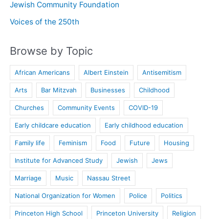
Jewish Community Foundation
Voices of the 250th
Browse by Topic
African Americans
Albert Einstein
Antisemitism
Arts
Bar Mitzvah
Businesses
Childhood
Churches
Community Events
COVID-19
Early childcare education
Early childhood education
Family life
Feminism
Food
Future
Housing
Institute for Advanced Study
Jewish
Jews
Marriage
Music
Nassau Street
National Organization for Women
Police
Politics
Princeton High School
Princeton University
Religion