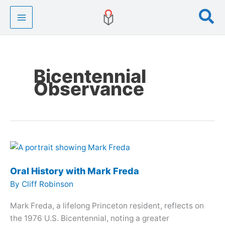
Skip
Se
to
content
Bicentennial
Observance
Oral History with Mark Freda
By
Cliff Robinson
Mark Freda, a lifelong Princeton resident, reflects on
the 1976 U.S. Bicentennial, noting a greater