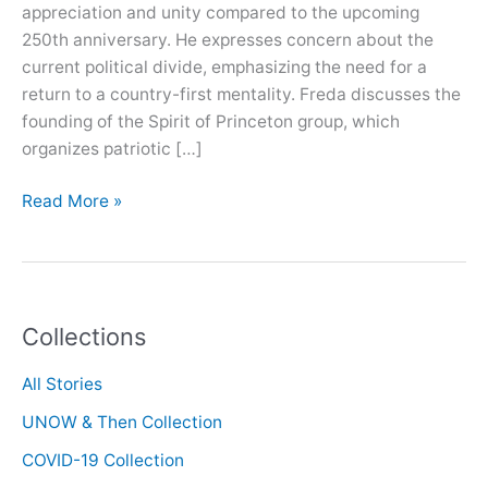
appreciation and unity compared to the upcoming
250th anniversary. He expresses concern about the
current political divide, emphasizing the need for a
return to a country-first mentality. Freda discusses the
founding of the Spirit of Princeton group, which
organizes patriotic […]
Oral
Read More »
History
with
Mark
Freda
Collections
All Stories
UNOW & Then Collection
COVID-19 Collection