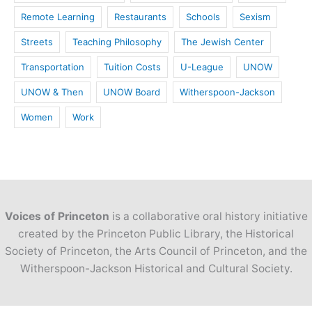
Remote Learning
Restaurants
Schools
Sexism
Streets
Teaching Philosophy
The Jewish Center
Transportation
Tuition Costs
U-League
UNOW
UNOW & Then
UNOW Board
Witherspoon-Jackson
Women
Work
Voices of Princeton
is a collaborative oral history initiative
created by the Princeton Public Library, the Historical
Society of Princeton, the Arts Council of Princeton, and the
Witherspoon-Jackson Historical and Cultural Society.