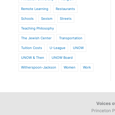
Remote Learning
Restaurants
Schools
Sexism
Streets
Teaching Philosophy
The Jewish Center
Transportation
Tuition Costs
U-League
UNOW
UNOW & Then
UNOW Board
Witherspoon-Jackson
Women
Work
Voices o
Princeton P