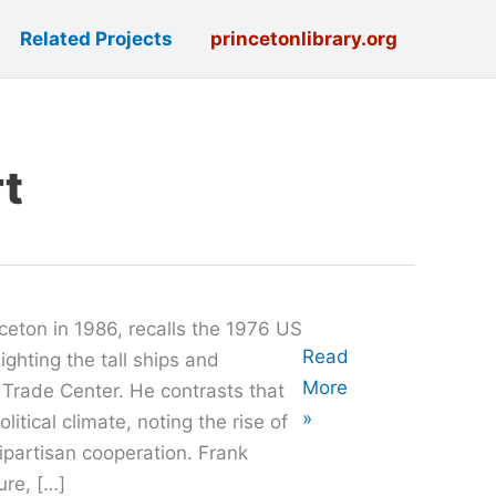
Related Projects
princetonlibrary.org
rt
ceton in 1986, recalls the 1976 US
Oral
Read
ighting the tall ships and
History
More
 Trade Center. He contrasts that
with
»
litical climate, noting the rise of
Walter
ipartisan cooperation. Frank
Frank
ure, […]