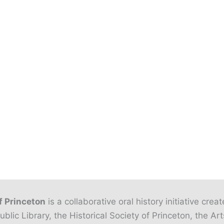
f Princeton
is a collaborative oral history initiative crea
ublic Library, the Historical Society of Princeton, the Art