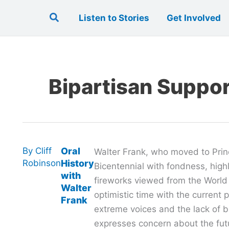
Search
Listen to Stories
Get Involved
Bipartisan Suppo
By
Cliff
Oral
Walter Frank, who moved to Prin
Robinson
History
Bicentennial with fondness, highl
with
fireworks viewed from the World
Walter
optimistic time with the current po
Frank
extreme voices and the lack of b
expresses concern about the fut