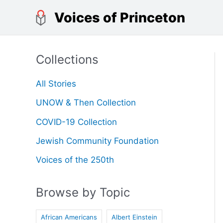
Skip
Voices of Princeton
to
content
Collections
All Stories
UNOW & Then Collection
COVID-19 Collection
Jewish Community Foundation
Voices of the 250th
Browse by Topic
African Americans
Albert Einstein