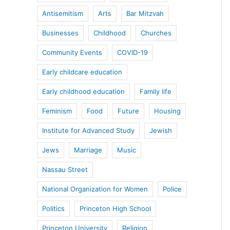
Antisemitism
Arts
Bar Mitzvah
Businesses
Childhood
Churches
Community Events
COVID-19
Early childcare education
Early childhood education
Family life
Feminism
Food
Future
Housing
Institute for Advanced Study
Jewish
Jews
Marriage
Music
Nassau Street
National Organization for Women
Police
Politics
Princeton High School
Princeton University
Religion