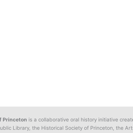
f Princeton
is a collaborative oral history initiative crea
ublic Library, the Historical Society of Princeton, the Art