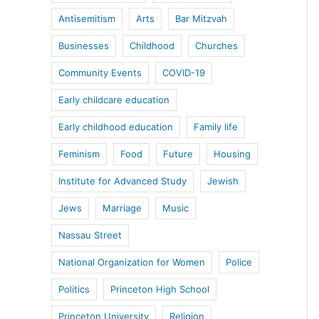
Antisemitism
Arts
Bar Mitzvah
Businesses
Childhood
Churches
Community Events
COVID-19
Early childcare education
Early childhood education
Family life
Feminism
Food
Future
Housing
Institute for Advanced Study
Jewish
Jews
Marriage
Music
Nassau Street
National Organization for Women
Police
Politics
Princeton High School
Princeton University
Religion