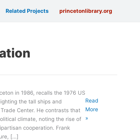
Related Projects
princetonlibrary.org
lation
ceton in 1986, recalls the 1976 US
Oral
Read
ighting the tall ships and
History
More
 Trade Center. He contrasts that
with
»
litical climate, noting the rise of
Walter
ipartisan cooperation. Frank
Frank
ure, […]