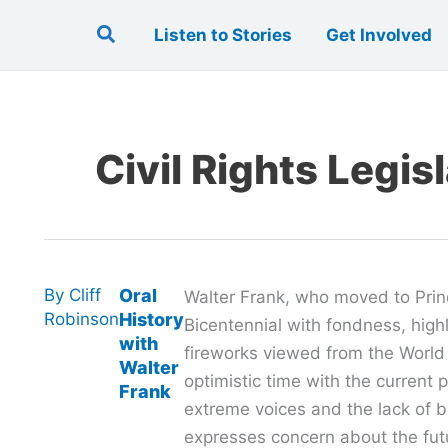
Search
Listen to Stories
Get Involved
Civil Rights Legis
By
Cliff
Oral
Walter Frank, who moved to Prin
Robinson
History
Bicentennial with fondness, highl
with
fireworks viewed from the World
Walter
optimistic time with the current po
Frank
extreme voices and the lack of b
expresses concern about the fut