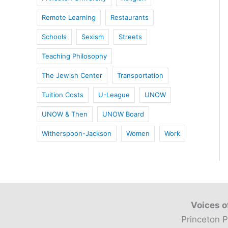
Remote Learning
Restaurants
Schools
Sexism
Streets
Teaching Philosophy
The Jewish Center
Transportation
Tuition Costs
U-League
UNOW
UNOW & Then
UNOW Board
Witherspoon-Jackson
Women
Work
Voices o
Princeton P