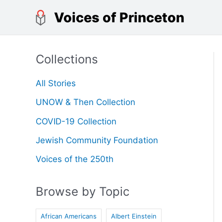
Skip
Voices of Princeton
to
content
Collections
All Stories
UNOW & Then Collection
COVID-19 Collection
Jewish Community Foundation
Voices of the 250th
Browse by Topic
African Americans
Albert Einstein