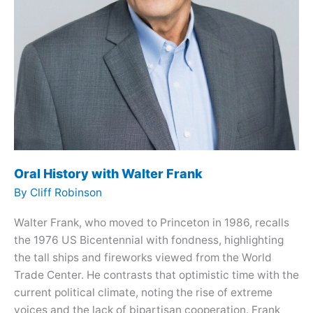
Oral History with Walter Frank
By
Cliff Robinson
Walter Frank, who moved to Princeton in 1986, recalls
the 1976 US Bicentennial with fondness, highlighting
the tall ships and fireworks viewed from the World
Trade Center. He contrasts that optimistic time with the
current political climate, noting the rise of extreme
voices and the lack of bipartisan cooperation. Frank