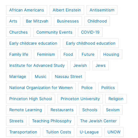
African Americans
Albert Einstein
Antisemitism
Arts
Bar Mitzvah
Businesses
Childhood
Churches
Community Events
COVID-19
Early childcare education
Early childhood education
Family life
Feminism
Food
Future
Housing
Institute for Advanced Study
Jewish
Jews
Marriage
Music
Nassau Street
National Organization for Women
Police
Politics
Princeton High School
Princeton University
Religion
Remote Learning
Restaurants
Schools
Sexism
Streets
Teaching Philosophy
The Jewish Center
Transportation
Tuition Costs
U-League
UNOW