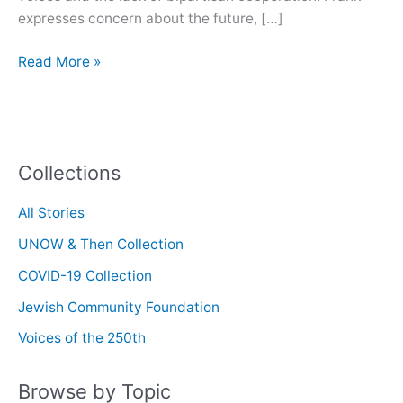
expresses concern about the future, […]
Oral
Read More »
History
with
Walter
Frank
Collections
All Stories
UNOW & Then Collection
COVID-19 Collection
Jewish Community Foundation
Voices of the 250th
Browse by Topic