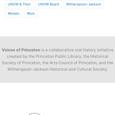
UNOW & Then
UNOW Board
Witherspoon-Jackson
Women
Work
Voices of Princeton
is a collaborative oral history initiative
created by the Princeton Public Library, the Historical
Society of Princeton, the Arts Council of Princeton, and the
Witherspoon-Jackson Historical and Cultural Society.