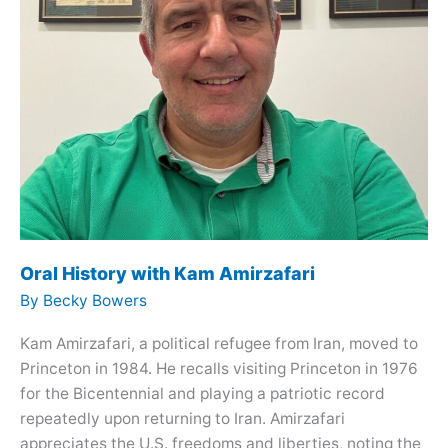
Oral History with Kam Amirzafari
By
Becky Bowers
Kam Amirzafari, a political refugee from Iran, moved to
Princeton in 1984. He recalls visiting Princeton in 1976
for the Bicentennial and playing a patriotic record
repeatedly upon returning to Iran. Amirzafari
appreciates the U.S. freedoms and liberties, noting the