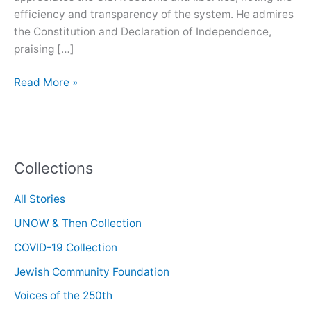
efficiency and transparency of the system. He admires
the Constitution and Declaration of Independence,
praising […]
Oral
Read More »
History
with
Kam
Amirzafari
Collections
All Stories
UNOW & Then Collection
COVID-19 Collection
Jewish Community Foundation
Voices of the 250th