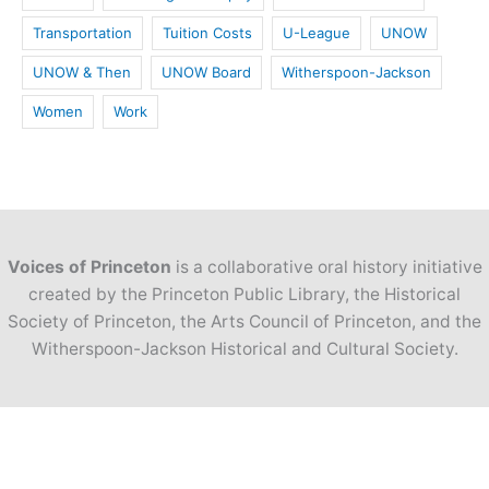
Transportation
Tuition Costs
U-League
UNOW
UNOW & Then
UNOW Board
Witherspoon-Jackson
Women
Work
Voices of Princeton
is a collaborative oral history initiative
created by the Princeton Public Library, the Historical
Society of Princeton, the Arts Council of Princeton, and the
Witherspoon-Jackson Historical and Cultural Society.