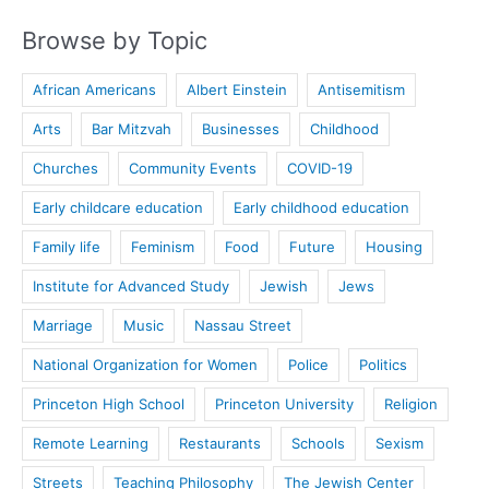
Browse by Topic
African Americans
Albert Einstein
Antisemitism
Arts
Bar Mitzvah
Businesses
Childhood
Churches
Community Events
COVID-19
Early childcare education
Early childhood education
Family life
Feminism
Food
Future
Housing
Institute for Advanced Study
Jewish
Jews
Marriage
Music
Nassau Street
National Organization for Women
Police
Politics
Princeton High School
Princeton University
Religion
Remote Learning
Restaurants
Schools
Sexism
Streets
Teaching Philosophy
The Jewish Center