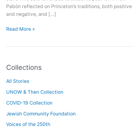
Pabón reflected on Princeton’s traditions, both positive
and negative, and […]
Oral
Read More »
History
with
José
Pabón
Collections
All Stories
UNOW & Then Collection
COVID-19 Collection
Jewish Community Foundation
Voices of the 250th