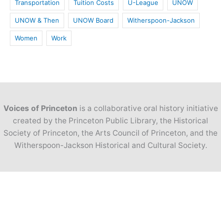
Transportation
Tuition Costs
U-League
UNOW
UNOW & Then
UNOW Board
Witherspoon-Jackson
Women
Work
Voices of Princeton
is a collaborative oral history initiative
created by the Princeton Public Library, the Historical
Society of Princeton, the Arts Council of Princeton, and the
Witherspoon-Jackson Historical and Cultural Society.