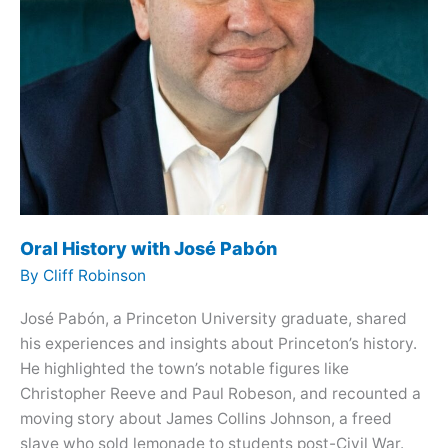
Oral History with José Pabón
By
Cliff Robinson
José Pabón, a Princeton University graduate, shared
his experiences and insights about Princeton’s history.
He highlighted the town’s notable figures like
Christopher Reeve and Paul Robeson, and recounted a
moving story about James Collins Johnson, a freed
slave who sold lemonade to students post-Civil War.