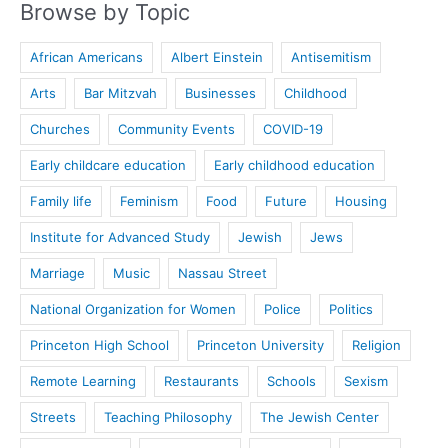
Browse by Topic
African Americans
Albert Einstein
Antisemitism
Arts
Bar Mitzvah
Businesses
Childhood
Churches
Community Events
COVID-19
Early childcare education
Early childhood education
Family life
Feminism
Food
Future
Housing
Institute for Advanced Study
Jewish
Jews
Marriage
Music
Nassau Street
National Organization for Women
Police
Politics
Princeton High School
Princeton University
Religion
Remote Learning
Restaurants
Schools
Sexism
Streets
Teaching Philosophy
The Jewish Center