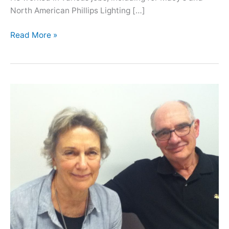
North American Phillips Lighting […]
Oral
Read More »
History
with
Lance
Liverman