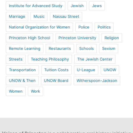
Institute for Advanced Study
Jewish
Jews
Marriage
Music
Nassau Street
National Organization for Women
Police
Politics
Princeton High School
Princeton University
Religion
Remote Learning
Restaurants
Schools
Sexism
Streets
Teaching Philosophy
The Jewish Center
Transportation
Tuition Costs
U-League
UNOW
UNOW & Then
UNOW Board
Witherspoon-Jackson
Women
Work