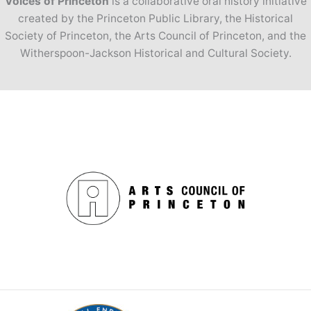
Voices of Princeton
is a collaborative oral history initiative
created by the Princeton Public Library, the Historical
Society of Princeton, the Arts Council of Princeton, and the
Witherspoon-Jackson Historical and Cultural Society.