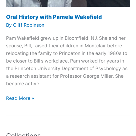
Oral History with Pamela Wakefield
By
Cliff Robinson
Pam Wakefield grew up in Bloomfield, NJ. She and her
spouse, Bill, raised their children in Montclair before
relocating the family to Princeton in the early 1980s to
be closer to Bill’s workplace. Pam worked for years in
the Princeton University Department of Psychology as
a research assistant for Professor George Miller. She
became active
Oral
Read More »
History
with
Pamela
Wakefield
Collections