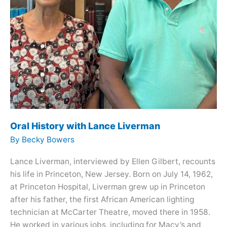
Oral History with Lance Liverman
By
Becky Bowers
Lance Liverman, interviewed by Ellen Gilbert, recounts
his life in Princeton, New Jersey. Born on July 14, 1962,
at Princeton Hospital, Liverman grew up in Princeton
after his father, the first African American lighting
technician at McCarter Theatre, moved there in 1958.
He worked in various jobs, including for Macy’s and