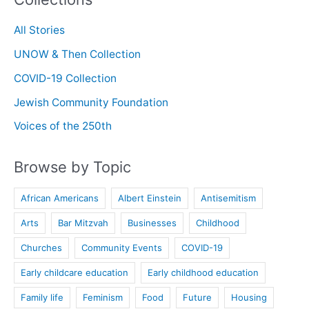
All Stories
UNOW & Then Collection
COVID-19 Collection
Jewish Community Foundation
Voices of the 250th
Browse by Topic
African Americans
Albert Einstein
Antisemitism
Arts
Bar Mitzvah
Businesses
Childhood
Churches
Community Events
COVID-19
Early childcare education
Early childhood education
Family life
Feminism
Food
Future
Housing