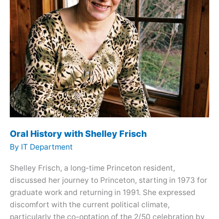
Oral History with Shelley Frisch
By
IT Department
Shelley Frisch, a long-time Princeton resident,
discussed her journey to Princeton, starting in 1973 for
graduate work and returning in 1991. She expressed
discomfort with the current political climate,
particularly the co-optation of the 2/50 celebration by