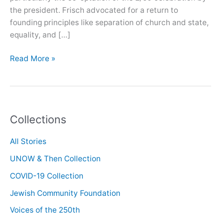
the president. Frisch advocated for a return to
founding principles like separation of church and state,
equality, and […]
Oral
Read More »
History
with
Shelley
Frisch
Collections
All Stories
UNOW & Then Collection
COVID-19 Collection
Jewish Community Foundation
Voices of the 250th