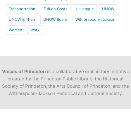
Transportation
Tuition Costs
U-League
UNOW
UNOW & Then
UNOW Board
Witherspoon-Jackson
Women
Work
Voices of Princeton
is a collaborative oral history initiative
created by the Princeton Public Library, the Historical
Society of Princeton, the Arts Council of Princeton, and the
Witherspoon-Jackson Historical and Cultural Society.