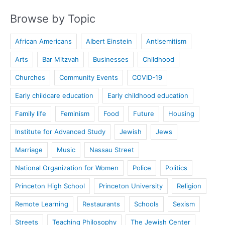
Browse by Topic
African Americans
Albert Einstein
Antisemitism
Arts
Bar Mitzvah
Businesses
Childhood
Churches
Community Events
COVID-19
Early childcare education
Early childhood education
Family life
Feminism
Food
Future
Housing
Institute for Advanced Study
Jewish
Jews
Marriage
Music
Nassau Street
National Organization for Women
Police
Politics
Princeton High School
Princeton University
Religion
Remote Learning
Restaurants
Schools
Sexism
Streets
Teaching Philosophy
The Jewish Center