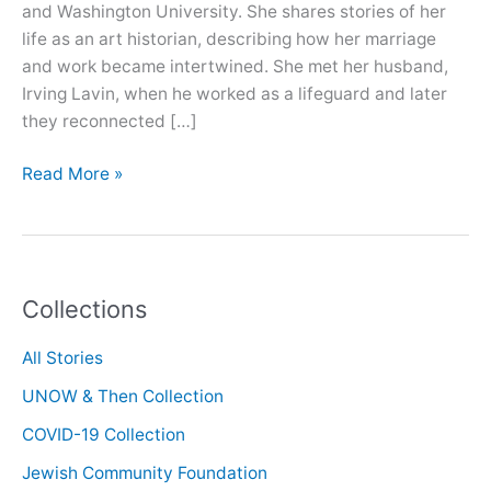
and Washington University. She shares stories of her
life as an art historian, describing how her marriage
and work became intertwined. She met her husband,
Irving Lavin, when he worked as a lifeguard and later
they reconnected […]
Oral
Read More »
History
with
Marilyn
Aronberg
Collections
Lavin
All Stories
UNOW & Then Collection
COVID-19 Collection
Jewish Community Foundation