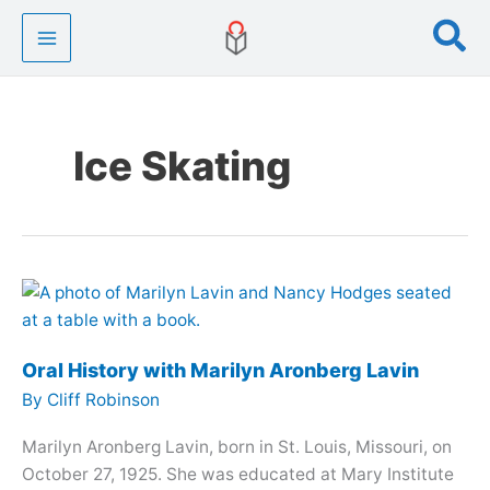
Skip
Se
to
content
Ice Skating
Oral History with Marilyn Aronberg Lavin
By
Cliff Robinson
Marilyn Aronberg Lavin, born in St. Louis, Missouri, on
October 27, 1925. She was educated at Mary Institute