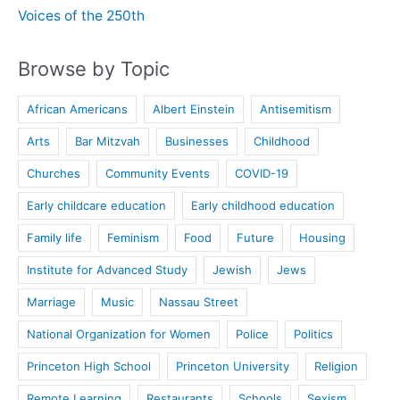
Voices of the 250th
Browse by Topic
African Americans
Albert Einstein
Antisemitism
Arts
Bar Mitzvah
Businesses
Childhood
Churches
Community Events
COVID-19
Early childcare education
Early childhood education
Family life
Feminism
Food
Future
Housing
Institute for Advanced Study
Jewish
Jews
Marriage
Music
Nassau Street
National Organization for Women
Police
Politics
Princeton High School
Princeton University
Religion
Remote Learning
Restaurants
Schools
Sexism