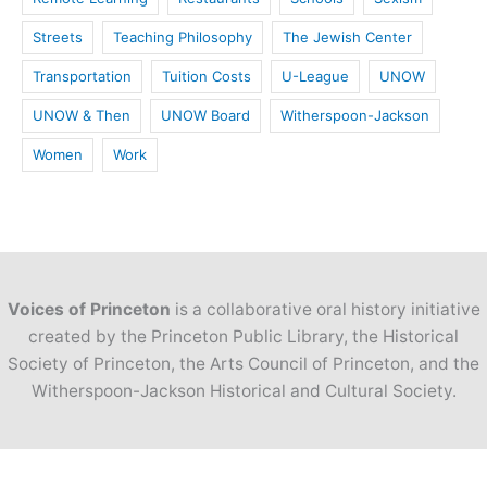
Streets
Teaching Philosophy
The Jewish Center
Transportation
Tuition Costs
U-League
UNOW
UNOW & Then
UNOW Board
Witherspoon-Jackson
Women
Work
Voices of Princeton
is a collaborative oral history initiative
created by the Princeton Public Library, the Historical
Society of Princeton, the Arts Council of Princeton, and the
Witherspoon-Jackson Historical and Cultural Society.