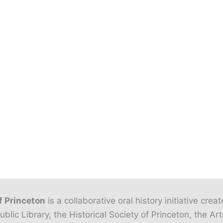
f Princeton
is a collaborative oral history initiative crea
ublic Library, the Historical Society of Princeton, the Art