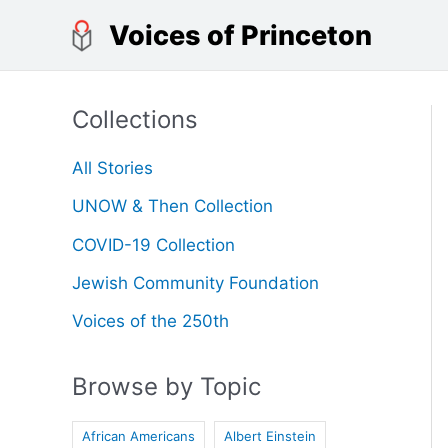
Skip
Voices of Princeton
to
content
Collections
All Stories
UNOW & Then Collection
COVID-19 Collection
Jewish Community Foundation
Voices of the 250th
Browse by Topic
African Americans
Albert Einstein