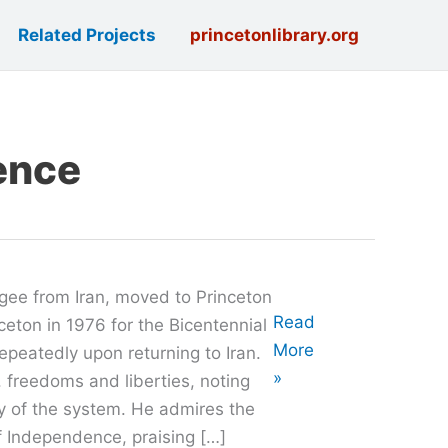
Related Projects
princetonlibrary.org
ence
ugee from Iran, moved to Princeton
Oral
Read
nceton in 1976 for the Bicentennial
History
More
repeatedly upon returning to Iran.
with
»
. freedoms and liberties, noting
Kam
y of the system. He admires the
Amirzafari
f Independence, praising […]