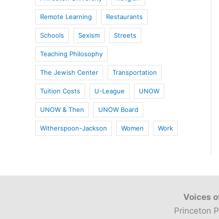
Remote Learning
Restaurants
Schools
Sexism
Streets
Teaching Philosophy
The Jewish Center
Transportation
Tuition Costs
U-League
UNOW
UNOW & Then
UNOW Board
Witherspoon-Jackson
Women
Work
Voices o
Princeton P