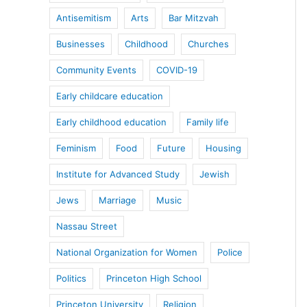
Antisemitism
Arts
Bar Mitzvah
Businesses
Childhood
Churches
Community Events
COVID-19
Early childcare education
Early childhood education
Family life
Feminism
Food
Future
Housing
Institute for Advanced Study
Jewish
Jews
Marriage
Music
Nassau Street
National Organization for Women
Police
Politics
Princeton High School
Princeton University
Religion