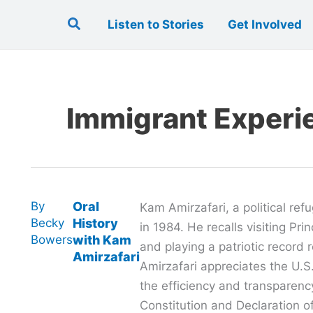
Search
Listen to Stories
Get Involved
Immigrant Experi
By
Oral
Kam Amirzafari, a political ref
Becky
History
in 1984. He recalls visiting Pri
Bowers
with Kam
and playing a patriotic record 
Amirzafari
Amirzafari appreciates the U.S
the efficiency and transparenc
Constitution and Declaration o