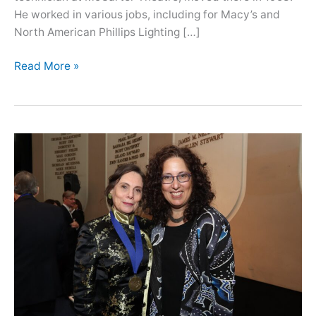
He worked in various jobs, including for Macy’s and
North American Phillips Lighting […]
Oral
Read More »
History
with
Lance
Liverman