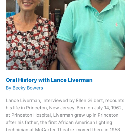
Oral History with Lance Liverman
By
Becky Bowers
Lance Liverman, interviewed by Ellen Gilbert, recounts
his life in Princeton, New Jersey. Born on July 14, 1962,
at Princeton Hospital, Liverman grew up in Princeton
after his father, the first African American lighting
technician at McCarter Theatre, moved there in 1958.