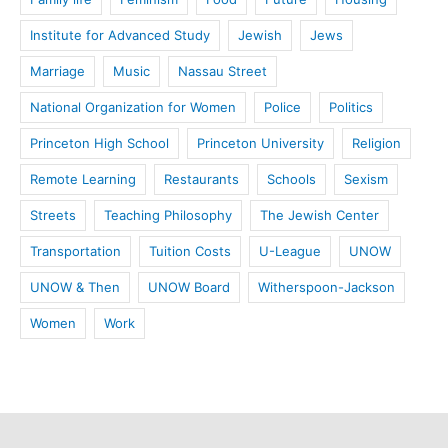
Institute for Advanced Study
Jewish
Jews
Marriage
Music
Nassau Street
National Organization for Women
Police
Politics
Princeton High School
Princeton University
Religion
Remote Learning
Restaurants
Schools
Sexism
Streets
Teaching Philosophy
The Jewish Center
Transportation
Tuition Costs
U-League
UNOW
UNOW & Then
UNOW Board
Witherspoon-Jackson
Women
Work