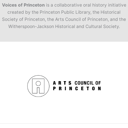
Voices of Princeton
is a collaborative oral history initiative
created by the Princeton Public Library, the Historical
Society of Princeton, the Arts Council of Princeton, and the
Witherspoon-Jackson Historical and Cultural Society.