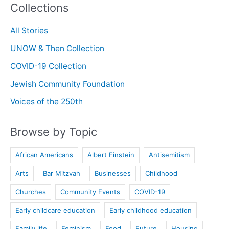
Collections
in
Conversation
All Stories
UNOW & Then Collection
COVID-19 Collection
Jewish Community Foundation
Voices of the 250th
Browse by Topic
African Americans
Albert Einstein
Antisemitism
Arts
Bar Mitzvah
Businesses
Childhood
Churches
Community Events
COVID-19
Early childcare education
Early childhood education
Family life
Feminism
Food
Future
Housing