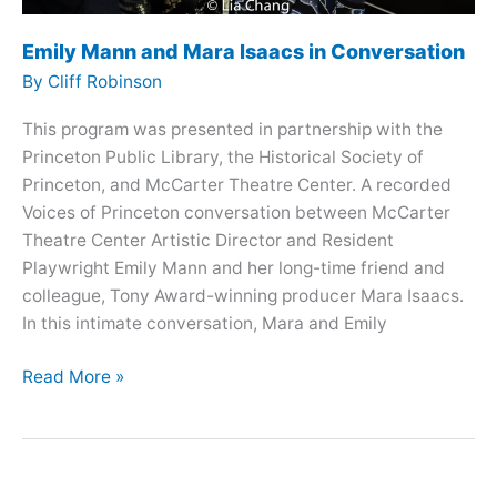
Emily Mann and Mara Isaacs in Conversation
By
Cliff Robinson
This program was presented in partnership with the
Princeton Public Library, the Historical Society of
Princeton, and McCarter Theatre Center. A recorded
Voices of Princeton conversation between McCarter
Theatre Center Artistic Director and Resident
Playwright Emily Mann and her long-time friend and
colleague, Tony Award-winning producer Mara Isaacs.
In this intimate conversation, Mara and Emily
Emily
Read More »
Mann
and
Mara
Isaacs