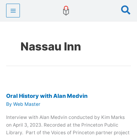
Skip
Se
to
content
Nassau Inn
Oral History with Alan Medvin
By
Web Master
Interview with Alan Medvin conducted by Kim Marks
on April 3, 2023. Recorded at the Princeton Public
Library. Part of the Voices of Princeton partner project