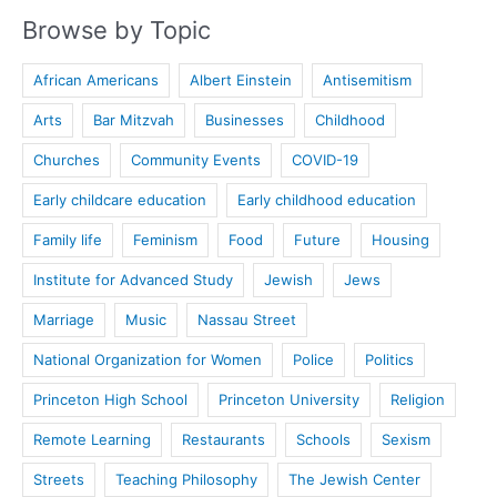
Browse by Topic
African Americans
Albert Einstein
Antisemitism
Arts
Bar Mitzvah
Businesses
Childhood
Churches
Community Events
COVID-19
Early childcare education
Early childhood education
Family life
Feminism
Food
Future
Housing
Institute for Advanced Study
Jewish
Jews
Marriage
Music
Nassau Street
National Organization for Women
Police
Politics
Princeton High School
Princeton University
Religion
Remote Learning
Restaurants
Schools
Sexism
Streets
Teaching Philosophy
The Jewish Center