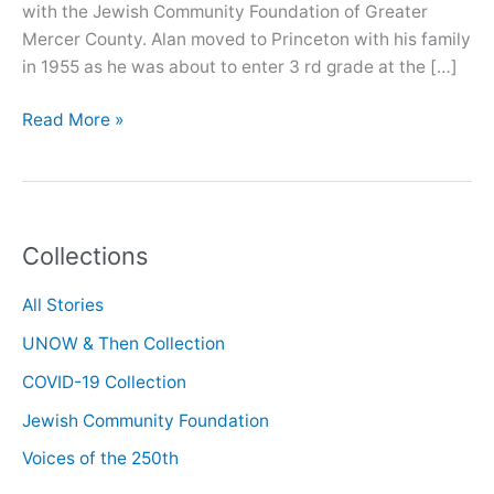
with the Jewish Community Foundation of Greater
Mercer County. Alan moved to Princeton with his family
in 1955 as he was about to enter 3 rd grade at the […]
Oral
Read More »
History
with
Alan
Medvin
Collections
All Stories
UNOW & Then Collection
COVID-19 Collection
Jewish Community Foundation
Voices of the 250th