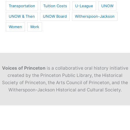
Transportation
Tuition Costs
U-League
UNOW
UNOW & Then
UNOW Board
Witherspoon-Jackson
Women
Work
Voices of Princeton
is a collaborative oral history initiative
created by the Princeton Public Library, the Historical
Society of Princeton, the Arts Council of Princeton, and the
Witherspoon-Jackson Historical and Cultural Society.