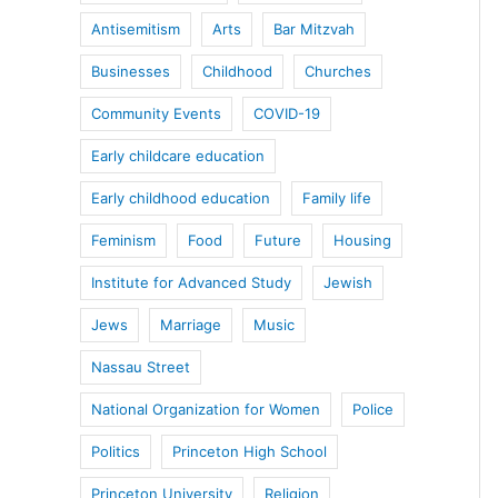
Antisemitism
Arts
Bar Mitzvah
Businesses
Childhood
Churches
Community Events
COVID-19
Early childcare education
Early childhood education
Family life
Feminism
Food
Future
Housing
Institute for Advanced Study
Jewish
Jews
Marriage
Music
Nassau Street
National Organization for Women
Police
Politics
Princeton High School
Princeton University
Religion