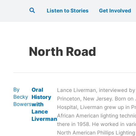
Search
Listen to Stories
Get Involved
North Road
By
Oral
Lance Liverman, interviewed by El
Becky
History
Princeton, New Jersey. Born on J
Bowers
with
Hospital, Liverman grew up in Pri
Lance
African American lighting techn
Liverman
there in 1958. He worked in vari
North American Phillips Lighting