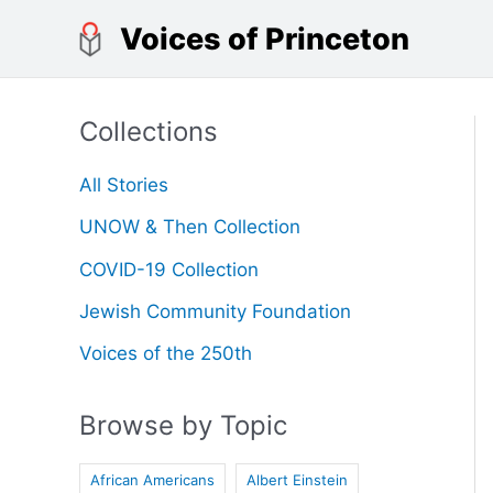
Skip
Voices of Princeton
to
content
Collections
All Stories
UNOW & Then Collection
COVID-19 Collection
Jewish Community Foundation
Voices of the 250th
Browse by Topic
African Americans
Albert Einstein