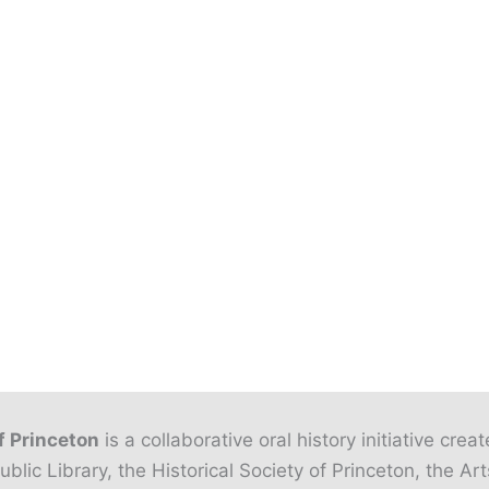
f Princeton
is a collaborative oral history initiative crea
ublic Library, the Historical Society of Princeton, the Art