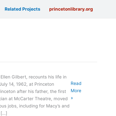
Related Projects
princetonlibrary.org
len Gilbert, recounts his life in
Oral
Read
uly 14, 1962, at Princeton
History
More
nceton after his father, the first
with
»
ician at McCarter Theatre, moved
Lance
ous jobs, including for Macy’s and
Liverman
 […]