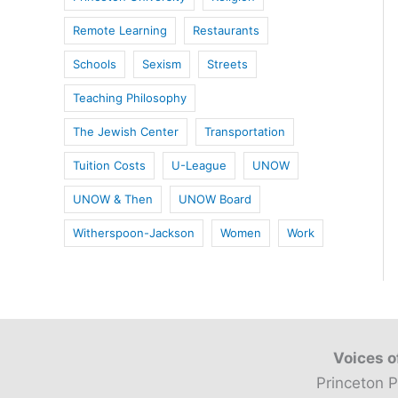
Remote Learning
Restaurants
Schools
Sexism
Streets
Teaching Philosophy
The Jewish Center
Transportation
Tuition Costs
U-League
UNOW
UNOW & Then
UNOW Board
Witherspoon-Jackson
Women
Work
Voices o
Princeton P