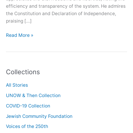
efficiency and transparency of the system. He admires
the Constitution and Declaration of Independence,
praising […]
Oral
Read More »
History
with
Kam
Amirzafari
Collections
All Stories
UNOW & Then Collection
COVID-19 Collection
Jewish Community Foundation
Voices of the 250th