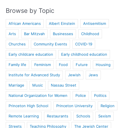
Browse by Topic
African Americans
Albert Einstein
Antisemitism
Arts
Bar Mitzvah
Businesses
Childhood
Churches
Community Events
COVID-19
Early childcare education
Early childhood education
Family life
Feminism
Food
Future
Housing
Institute for Advanced Study
Jewish
Jews
Marriage
Music
Nassau Street
National Organization for Women
Police
Politics
Princeton High School
Princeton University
Religion
Remote Learning
Restaurants
Schools
Sexism
Streets
Teaching Philosophy
The Jewish Center