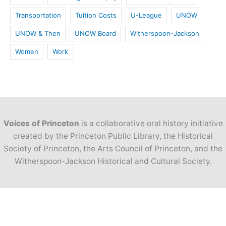
Transportation
Tuition Costs
U-League
UNOW
UNOW & Then
UNOW Board
Witherspoon-Jackson
Women
Work
Voices of Princeton
is a collaborative oral history initiative
created by the Princeton Public Library, the Historical
Society of Princeton, the Arts Council of Princeton, and the
Witherspoon-Jackson Historical and Cultural Society.