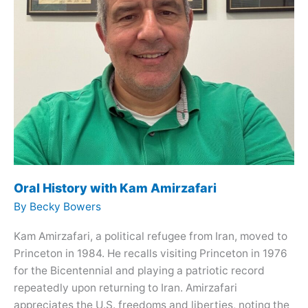
Oral History with Kam Amirzafari
By
Becky Bowers
Kam Amirzafari, a political refugee from Iran, moved to
Princeton in 1984. He recalls visiting Princeton in 1976
for the Bicentennial and playing a patriotic record
repeatedly upon returning to Iran. Amirzafari
appreciates the U.S. freedoms and liberties, noting the