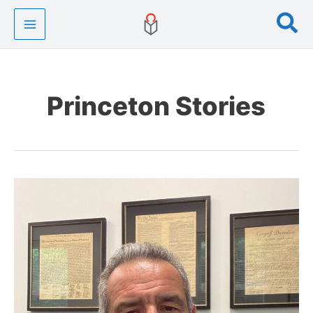
Skip
Se
to
content
Princeton Stories