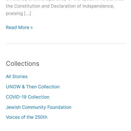
the Constitution and Declaration of Independence,
praising […]
Oral
Read More »
History
with
Kam
Amirzafari
Collections
All Stories
UNOW & Then Collection
COVID-19 Collection
Jewish Community Foundation
Voices of the 250th