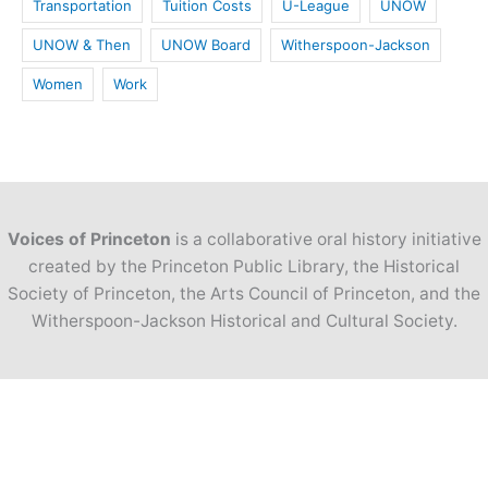
Transportation
Tuition Costs
U-League
UNOW
UNOW & Then
UNOW Board
Witherspoon-Jackson
Women
Work
Voices of Princeton
is a collaborative oral history initiative
created by the Princeton Public Library, the Historical
Society of Princeton, the Arts Council of Princeton, and the
Witherspoon-Jackson Historical and Cultural Society.