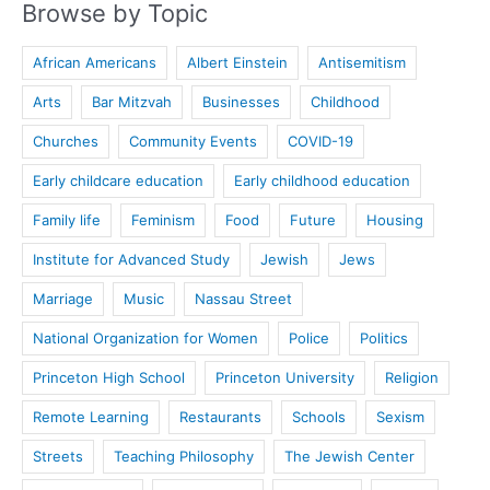
Browse by Topic
African Americans
Albert Einstein
Antisemitism
Arts
Bar Mitzvah
Businesses
Childhood
Churches
Community Events
COVID-19
Early childcare education
Early childhood education
Family life
Feminism
Food
Future
Housing
Institute for Advanced Study
Jewish
Jews
Marriage
Music
Nassau Street
National Organization for Women
Police
Politics
Princeton High School
Princeton University
Religion
Remote Learning
Restaurants
Schools
Sexism
Streets
Teaching Philosophy
The Jewish Center