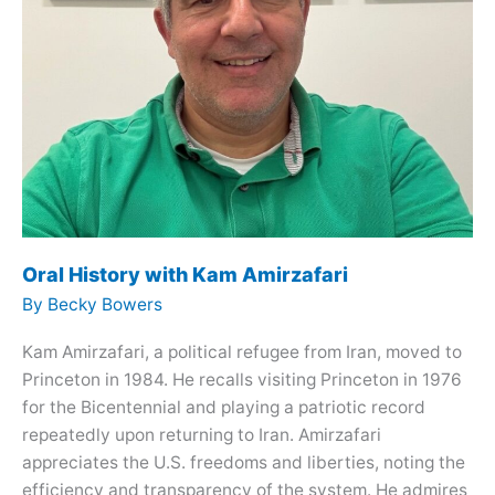
Oral History with Kam Amirzafari
By
Becky Bowers
Kam Amirzafari, a political refugee from Iran, moved to
Princeton in 1984. He recalls visiting Princeton in 1976
for the Bicentennial and playing a patriotic record
repeatedly upon returning to Iran. Amirzafari
appreciates the U.S. freedoms and liberties, noting the
efficiency and transparency of the system. He admires