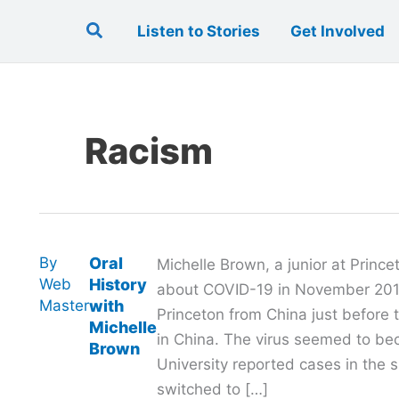
Search
Listen to Stories
Get Involved
Racism
By
Oral
Michelle Brown, a junior at Princ
Web
History
about COVID-19 in November 2019
Master
with
Princeton from China just before 
Michelle
in China. The virus seemed to be
Brown
University reported cases in the 
switched to […]