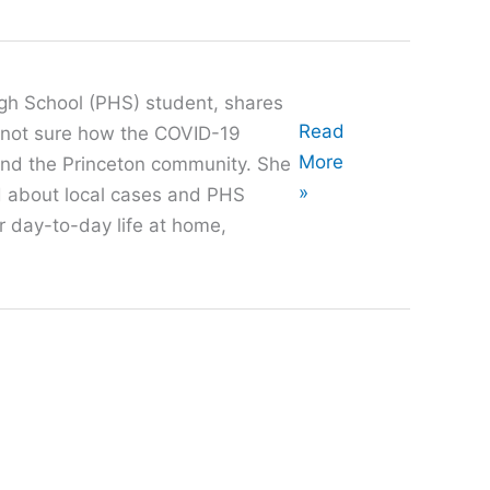
gh School (PHS) student, shares
Oral
Read
s not sure how the COVID-19
History
More
and the Princeton community. She
with
»
rd about local cases and PHS
Stephanie
er day-to-day life at home,
Moon