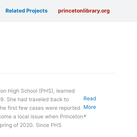
Related Projects
princetonlibrary.org
eton High School (PHS), learned
Oral
Read
. She had traveled back to
History
More
the first few cases were reported
with
»
come a local issue when Princeton
Michelle
spring of 2020. Since PHS
Brown