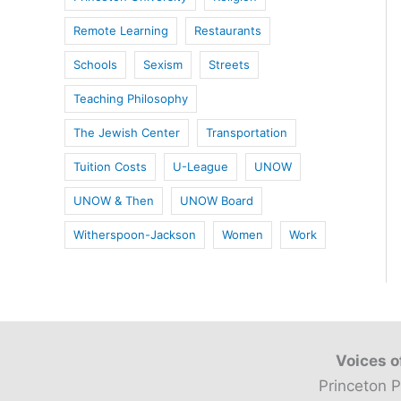
Remote Learning
Restaurants
Schools
Sexism
Streets
Teaching Philosophy
The Jewish Center
Transportation
Tuition Costs
U-League
UNOW
UNOW & Then
UNOW Board
Witherspoon-Jackson
Women
Work
Voices o
Princeton P