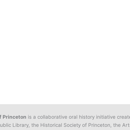
f Princeton
is a collaborative oral history initiative crea
ublic Library, the Historical Society of Princeton, the Art