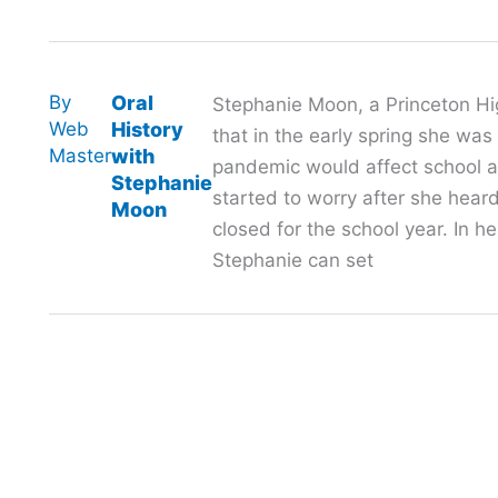
By
Oral
Stephanie Moon, a Princeton Hi
Web
History
that in the early spring she wa
Master
with
pandemic would affect school 
Stephanie
started to worry after she hea
Moon
closed for the school year. In h
Stephanie can set