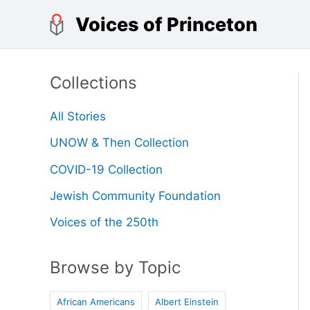
Skip
Voices of Princeton
to
content
Collections
All Stories
UNOW & Then Collection
COVID-19 Collection
Jewish Community Foundation
Voices of the 250th
Browse by Topic
African Americans
Albert Einstein