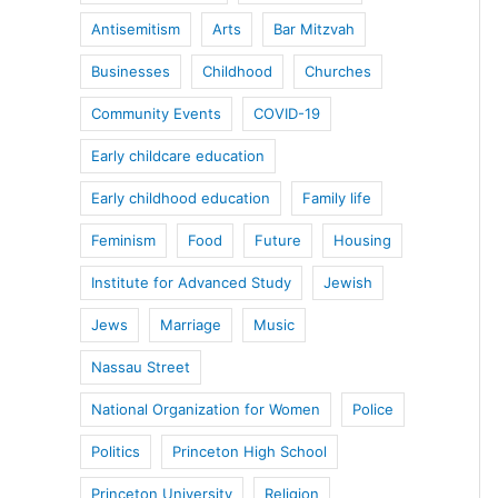
Antisemitism
Arts
Bar Mitzvah
Businesses
Childhood
Churches
Community Events
COVID-19
Early childcare education
Early childhood education
Family life
Feminism
Food
Future
Housing
Institute for Advanced Study
Jewish
Jews
Marriage
Music
Nassau Street
National Organization for Women
Police
Politics
Princeton High School
Princeton University
Religion