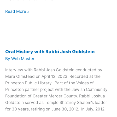
Oral
Read More »
History
with
Ruth
Schulman
Oral History with Rabbi Josh Goldstein
By
Web Master
Interview with Rabbi Josh Goldstein conducted by
Mara Olmstead on April 12, 2023. Recorded at the
Princeton Public Library. Part of the Voices of
Princeton partner project with the Jewish Community
Foundation of Greater Mercer County. Rabbi Joshua
Goldstein served as Temple Sha’arey Shalom’s leader
for 30 years, retiring on June 30, 2012. In July, 2012,