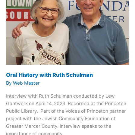
Oral History with Ruth Schulman
By
Web Master
Interview with Ruth Schulman conducted by Lew
Gantwerk on April 14, 2023. Recorded at the Princeton
Public Library. Part of the Voices of Princeton partner
project with the Jewish Community Foundation of
Greater Mercer County. Interview speaks to the
importance of community.