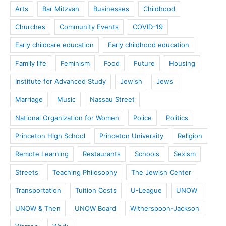
Arts
Bar Mitzvah
Businesses
Childhood
Churches
Community Events
COVID-19
Early childcare education
Early childhood education
Family life
Feminism
Food
Future
Housing
Institute for Advanced Study
Jewish
Jews
Marriage
Music
Nassau Street
National Organization for Women
Police
Politics
Princeton High School
Princeton University
Religion
Remote Learning
Restaurants
Schools
Sexism
Streets
Teaching Philosophy
The Jewish Center
Transportation
Tuition Costs
U-League
UNOW
UNOW & Then
UNOW Board
Witherspoon-Jackson