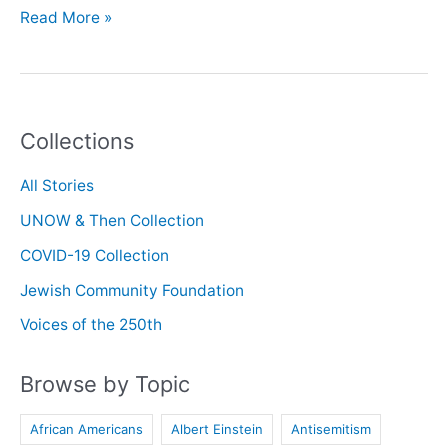
Oral
Read More »
History
with
Rabbi
Josh
Collections
Goldstein
All Stories
UNOW & Then Collection
COVID-19 Collection
Jewish Community Foundation
Voices of the 250th
Browse by Topic
African Americans
Albert Einstein
Antisemitism