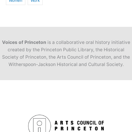
Women
Work
Voices of Princeton
is a collaborative oral history initiative
created by the Princeton Public Library, the Historical
Society of Princeton, the Arts Council of Princeton, and the
Witherspoon-Jackson Historical and Cultural Society.