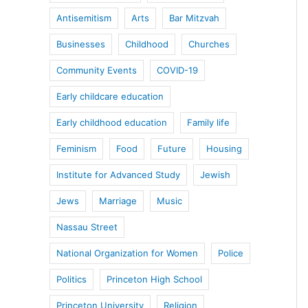
Antisemitism
Arts
Bar Mitzvah
Businesses
Childhood
Churches
Community Events
COVID-19
Early childcare education
Early childhood education
Family life
Feminism
Food
Future
Housing
Institute for Advanced Study
Jewish
Jews
Marriage
Music
Nassau Street
National Organization for Women
Police
Politics
Princeton High School
Princeton University
Religion