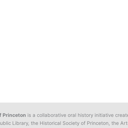
f Princeton
is a collaborative oral history initiative crea
ublic Library, the Historical Society of Princeton, the Art