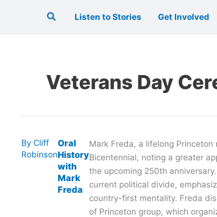
Search
Listen to Stories
Get Involved
Veterans Day Ce
By
Cliff
Oral
Mark Freda, a lifelong Princeton 
Robinson
History
Bicentennial, noting a greater a
with
the upcoming 250th anniversary
Mark
current political divide, emphasiz
Freda
country-first mentality. Freda di
of Princeton group, which organiz