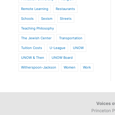
Remote Learning
Restaurants
Schools
Sexism
Streets
Teaching Philosophy
The Jewish Center
Transportation
Tuition Costs
U-League
UNOW
UNOW & Then
UNOW Board
Witherspoon-Jackson
Women
Work
Voices o
Princeton P