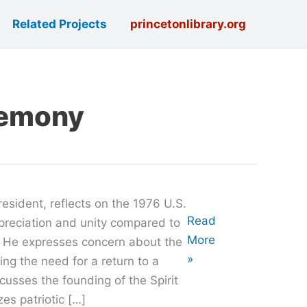
Related Projects
princetonlibrary.org
remony
resident, reflects on the 1976 U.S.
Oral
Read
ppreciation and unity compared to
History
More
. He expresses concern about the
with
»
ing the need for a return to a
Mark
scusses the founding of the Spirit
Freda
es patriotic […]