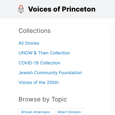
Skip
Voices of Princeton
to
content
Collections
All Stories
UNOW & Then Collection
COVID-19 Collection
Jewish Community Foundation
Voices of the 250th
Browse by Topic
African Americans
Albert Einstein