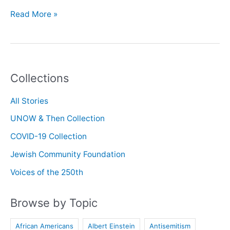
Oral
Read More »
History
with
Pamela
Wakefield
Collections
All Stories
UNOW & Then Collection
COVID-19 Collection
Jewish Community Foundation
Voices of the 250th
Browse by Topic
African Americans
Albert Einstein
Antisemitism