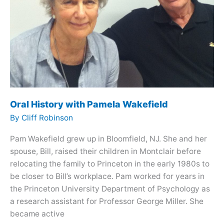
Oral History with Pamela Wakefield
By
Cliff Robinson
Pam Wakefield grew up in Bloomfield, NJ. She and her
spouse, Bill, raised their children in Montclair before
relocating the family to Princeton in the early 1980s to
be closer to Bill’s workplace. Pam worked for years in
the Princeton University Department of Psychology as
a research assistant for Professor George Miller. She
became active