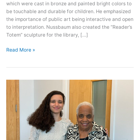
which were cast in bronze and painted bright colors to
be touchable and durable for children. He emphasized
the importance of public art being interactive and open
to interpretation. Nussbaum also created the “Reader’s
Totem” sculpture for the library, […]
Oral
Read More »
History
with
Tom
Nussbaum