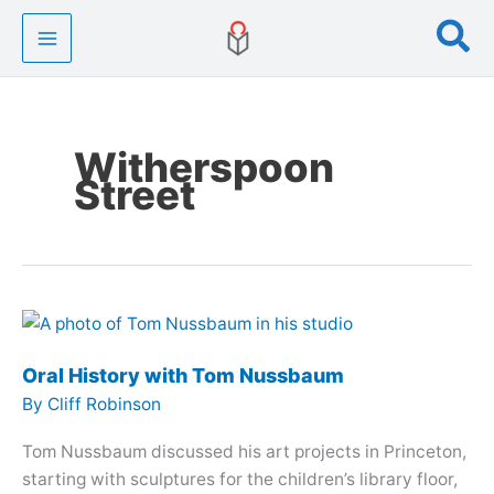
Skip
Se
to
content
Witherspoon
Street
Oral History with Tom Nussbaum
By
Cliff Robinson
Tom Nussbaum discussed his art projects in Princeton,
starting with sculptures for the children’s library floor,