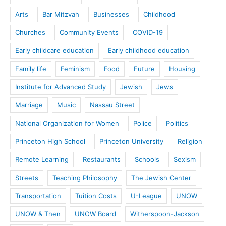
Arts
Bar Mitzvah
Businesses
Childhood
Churches
Community Events
COVID-19
Early childcare education
Early childhood education
Family life
Feminism
Food
Future
Housing
Institute for Advanced Study
Jewish
Jews
Marriage
Music
Nassau Street
National Organization for Women
Police
Politics
Princeton High School
Princeton University
Religion
Remote Learning
Restaurants
Schools
Sexism
Streets
Teaching Philosophy
The Jewish Center
Transportation
Tuition Costs
U-League
UNOW
UNOW & Then
UNOW Board
Witherspoon-Jackson