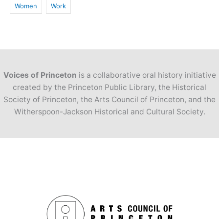
Women
Work
Voices of Princeton
is a collaborative oral history initiative
created by the Princeton Public Library, the Historical
Society of Princeton, the Arts Council of Princeton, and the
Witherspoon-Jackson Historical and Cultural Society.