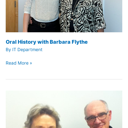
Oral History with Barbara Flythe
By
IT Department
Oral
Read More »
History
with
Barbara
Flythe