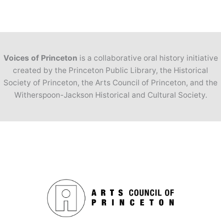
Voices of Princeton
is a collaborative oral history initiative
created by the Princeton Public Library, the Historical
Society of Princeton, the Arts Council of Princeton, and the
Witherspoon-Jackson Historical and Cultural Society.