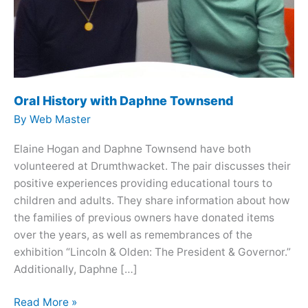
Oral History with Daphne Townsend
By
Web Master
Elaine Hogan and Daphne Townsend have both
volunteered at Drumthwacket. The pair discusses their
positive experiences providing educational tours to
children and adults. They share information about how
the families of previous owners have donated items
over the years, as well as remembrances of the
exhibition “Lincoln & Olden: The President & Governor.”
Additionally, Daphne […]
Oral
Read More »