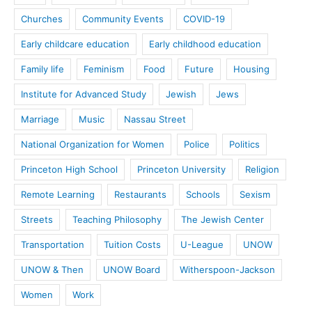
Churches
Community Events
COVID-19
Early childcare education
Early childhood education
Family life
Feminism
Food
Future
Housing
Institute for Advanced Study
Jewish
Jews
Marriage
Music
Nassau Street
National Organization for Women
Police
Politics
Princeton High School
Princeton University
Religion
Remote Learning
Restaurants
Schools
Sexism
Streets
Teaching Philosophy
The Jewish Center
Transportation
Tuition Costs
U-League
UNOW
UNOW & Then
UNOW Board
Witherspoon-Jackson
Women
Work