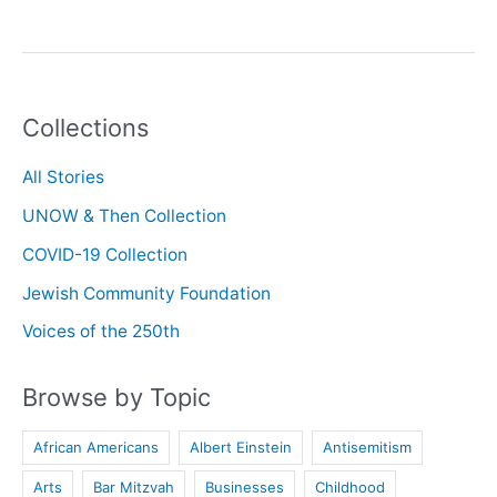
History
with
Daphne
Townsend
Collections
All Stories
UNOW & Then Collection
COVID-19 Collection
Jewish Community Foundation
Voices of the 250th
Browse by Topic
African Americans
Albert Einstein
Antisemitism
Arts
Bar Mitzvah
Businesses
Childhood