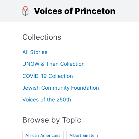
Skip
Voices of Princeton
to
content
Collections
All Stories
UNOW & Then Collection
COVID-19 Collection
Jewish Community Foundation
Voices of the 250th
Browse by Topic
African Americans
Albert Einstein