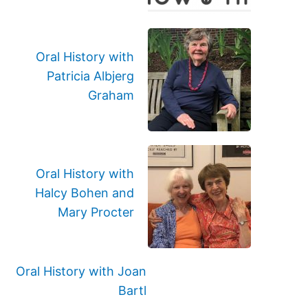
Oral History with
Patricia Albjerg
Graham
Oral History with
Halcy Bohen and
Mary Procter
Oral History with Joan
Bartl