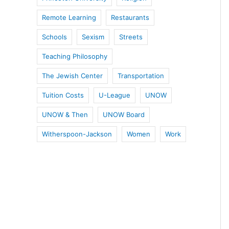
Remote Learning
Restaurants
Schools
Sexism
Streets
Teaching Philosophy
The Jewish Center
Transportation
Tuition Costs
U-League
UNOW
UNOW & Then
UNOW Board
Witherspoon-Jackson
Women
Work