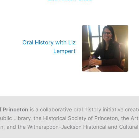
Oral History with Liz
Lempert
f Princeton
is a collaborative oral history initiative crea
ublic Library, the Historical Society of Princeton, the Art
n, and the Witherspoon-Jackson Historical and Cultural