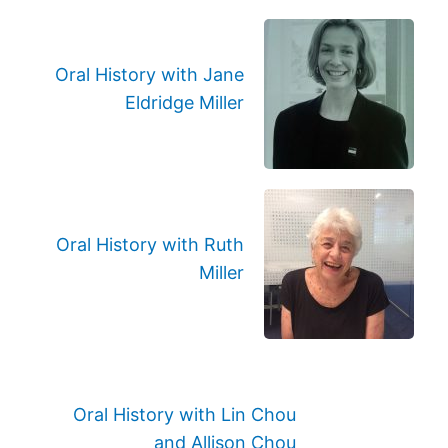
Oral History with Jane
Eldridge Miller
Oral History with Ruth
Miller
Oral History with Lin Chou
and Allison Chou