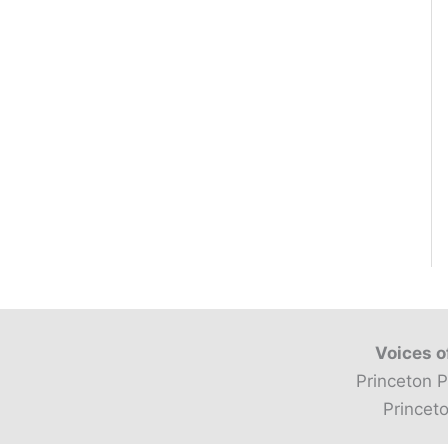
Voices o
Princeton P
Princeto