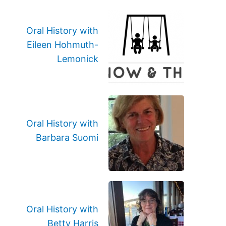
Oral History with
Eileen Hohmuth-
Lemonick
Oral History with
Barbara Suomi
Oral History with
Betty Harris