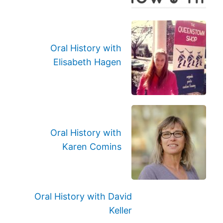
Oral History with
Elisabeth Hagen
Oral History with
Karen Comins
Oral History with David
Keller