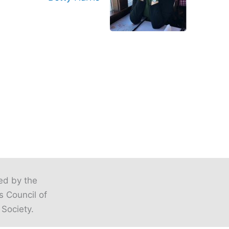
ted by the
s Council of
 Society.