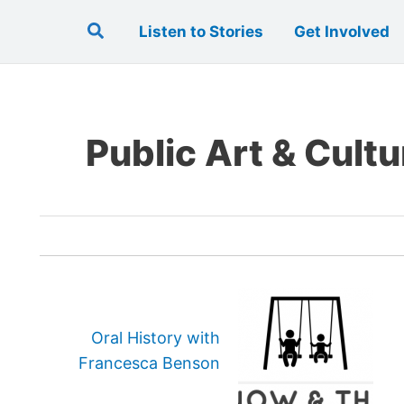
Search
Listen to Stories
Get Involved
Public Art & Cultu
Oral History with
Francesca Benson