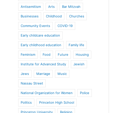
Antisemitism
Arts
Bar Mitzvah
Businesses
Childhood
Churches
Community Events
COVID-19
Early childcare education
Early childhood education
Family life
Feminism
Food
Future
Housing
Institute for Advanced Study
Jewish
Jews
Marriage
Music
Nassau Street
National Organization for Women
Police
Politics
Princeton High School
Princeton University
Religion