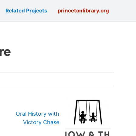
Related Projects
princetonlibrary.org
re
Oral History with
Victory Chase